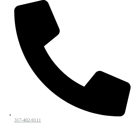
317-402-9111