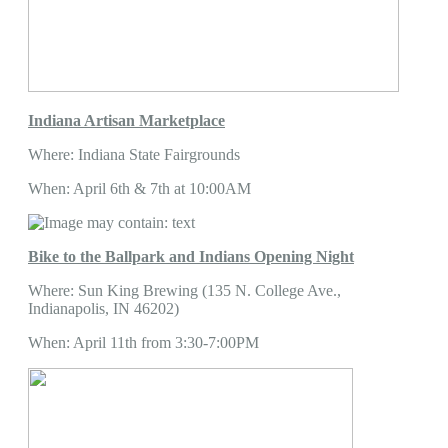
Indiana Artisan Marketplace
Where: Indiana State Fairgrounds
When: April 6th & 7th at 10:00AM
Bike to the Ballpark and Indians Opening Night
Where: Sun King Brewing (135 N. College Ave.,
Indianapolis, IN 46202)
When: April 11th from 3:30-7:00PM