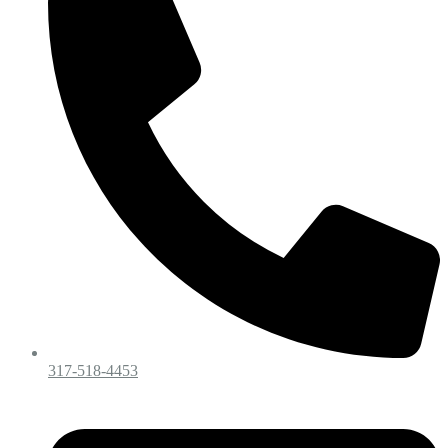
317-518-4453