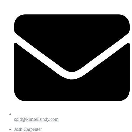
sold@kimsellsindy.com
Josh Carpenter