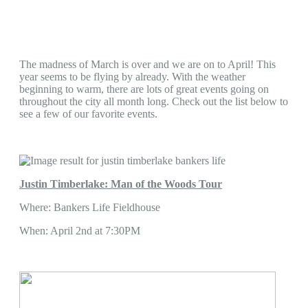
The madness of March is over and we are on to April! This
year seems to be flying by already. With the weather
beginning to warm, there are lots of great events going on
throughout the city all month long. Check out the list below to
see a few of our favorite events.
Justin Timberlake: Man of the Woods Tour
Where: Bankers Life Fieldhouse
When: April 2nd at 7:30PM