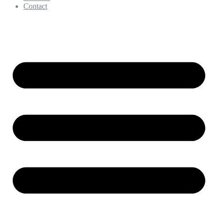
Contact