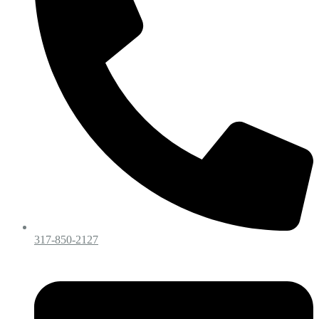
317-850-2127