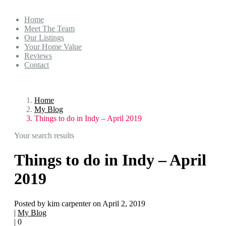
Home
Meet The Team
Our Listings
Your Home Value
Reviews
Contact
Home
My Blog
Things to do in Indy – April 2019
Your search results
Things to do in Indy – April
2019
Posted by kim carpenter on April 2, 2019
|
My Blog
|
0