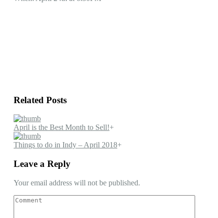
Related Posts
April is the Best Month to Sell!
+
Things to do in Indy – April 2018
+
Leave a Reply
Your email address will not be published.