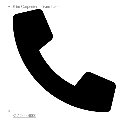
Kim Carpenter - Team Leader
317-509-4000