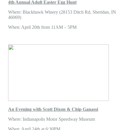
4th Annual Adult Easter Egg Hunt
Where: Blackhawk Winery (28153 Ditch Rd, Sheridan, IN
46069)
When: April 20th from 11AM – 5PM
An Evening with Scott Dixon & Chip Ganassi
Where: Indianapolis Motor Speedway Museum
When: April 24th at 6:30PM