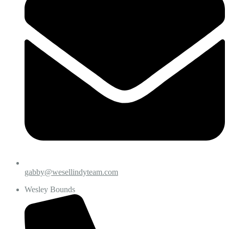
gabby@wesellindyteam.com
Wesley Bounds