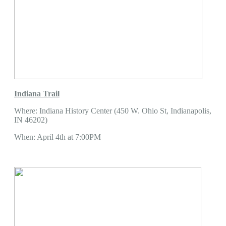
Indiana Trail
Where: Indiana History Center (450 W. Ohio St, Indianapolis,
IN 46202)
When: April 4th at 7:00PM