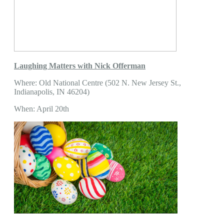
Laughing Matters with Nick Offerman
Where: Old National Centre (502 N. New Jersey St.,
Indianapolis, IN 46204)
When: April 20th