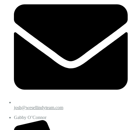
josh@wesellindyteam.com
Gabby O’Connor