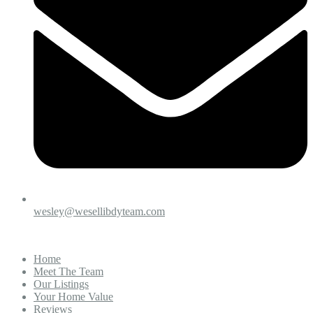
wesley@wesellibdyteam.com
Home
Meet The Team
Our Listings
Your Home Value
Reviews