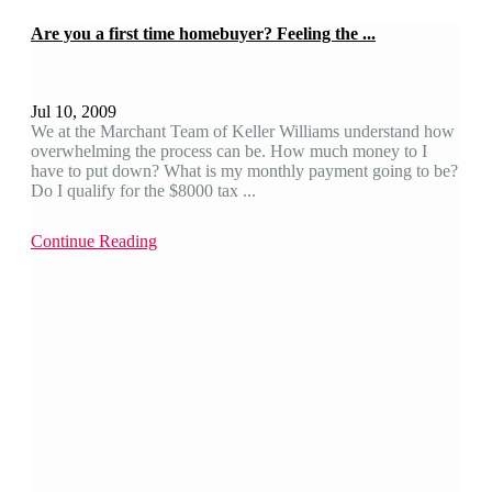
Are you a first time homebuyer? Feeling the ...
Jul 10, 2009
We at the Marchant Team of Keller Williams understand how
overwhelming the process can be. How much money to I
have to put down? What is my monthly payment going to be?
Do I qualify for the $8000 tax ...
Continue Reading