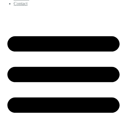
Contact