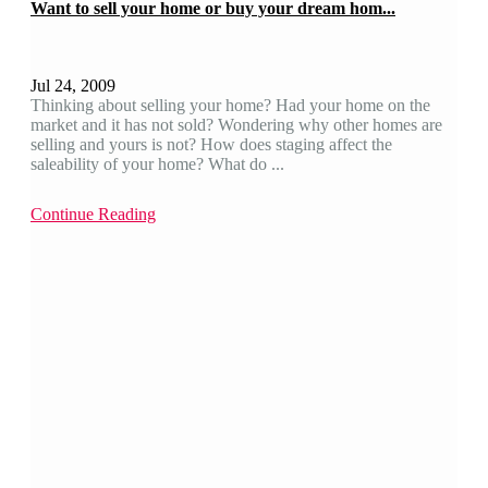
Want to sell your home or buy your dream hom...
Jul 24, 2009
Thinking about selling your home? Had your home on the
market and it has not sold? Wondering why other homes are
selling and yours is not? How does staging affect the
saleability of your home? What do ...
Continue Reading