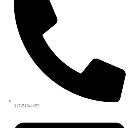
317-518-4453