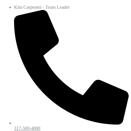
Kim Carpenter - Team Leader
317-509-4000