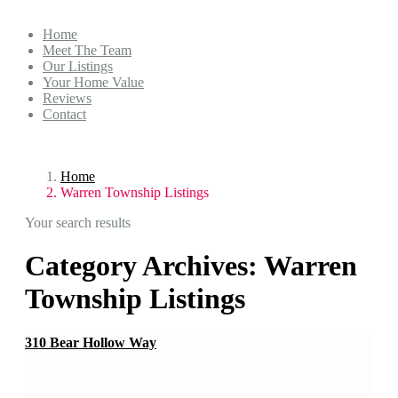
Home
Meet The Team
Our Listings
Your Home Value
Reviews
Contact
Home
Warren Township Listings
Your search results
Category Archives:
Warren
Township Listings
310 Bear Hollow Way