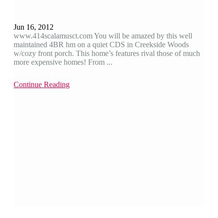
Jun 16, 2012
www.414scalamusct.com You will be amazed by this well
maintained 4BR hm on a quiet CDS in Creekside Woods
w/cozy front porch. This home’s features rival those of much
more expensive homes! From ...
Continue Reading