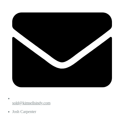
sold@kimsellsindy.com
Josh Carpenter