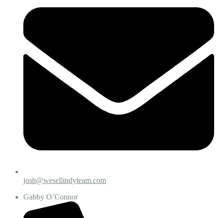
josh@wesellindyteam.com
Gabby O’Connor