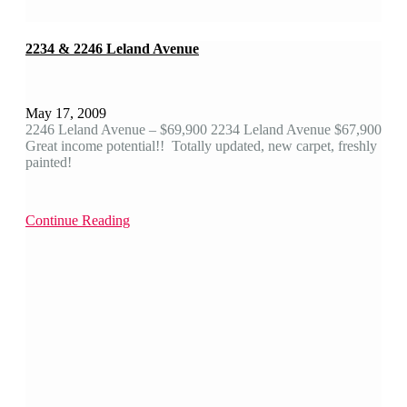
2234 & 2246 Leland Avenue
May 17, 2009
2246 Leland Avenue – $69,900 2234 Leland Avenue $67,900
Great income potential!! Totally updated, new carpet, freshly
painted!
Continue Reading