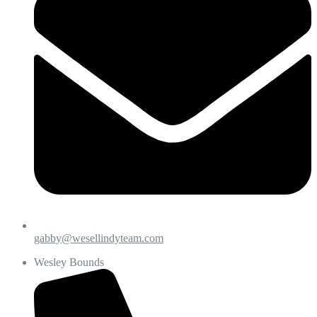
gabby@wesellindyteam.com
Wesley Bounds