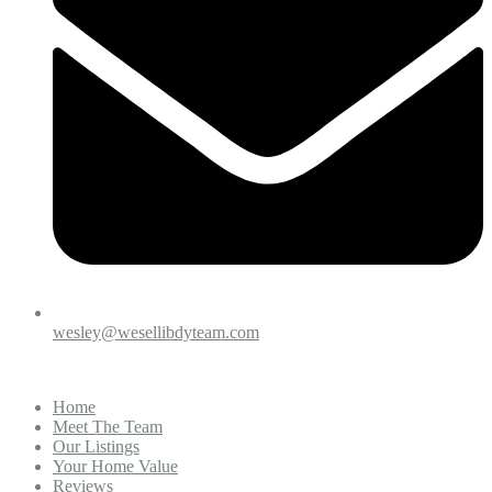
wesley@wesellibdyteam.com
Home
Meet The Team
Our Listings
Your Home Value
Reviews