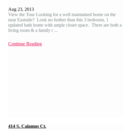
Aug 23, 2013
View the Tour Looking for a well maintained home on the
near Eastside? Look no further than this 3 bedroom, 1
updated bath home with ample closet space. There are both a
living room & a family r ...
Continue Reading
414 S. Calamus Ct.