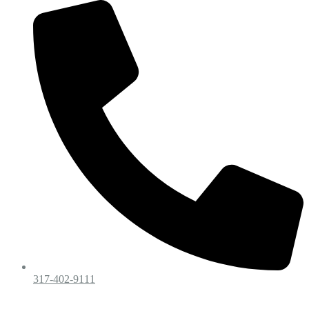
317-402-9111