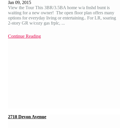
Jan 09, 2015
View the Tour This 3BR/3.5BA home w/a fnshd bsmt is
waiting for a new owner! The open floor plan offers many
options for everyday living or entertaining.. For LR, soaring
2-story GR w/cozy gas frplc, ...
Continue Reading
2718 Devon Avenue