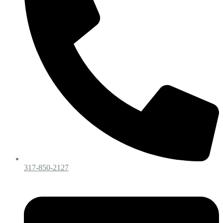
317-850-2127