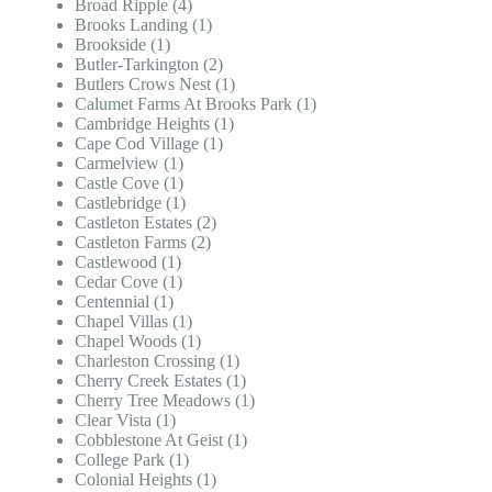
Broad Ripple (4)
Brooks Landing (1)
Brookside (1)
Butler-Tarkington (2)
Butlers Crows Nest (1)
Calumet Farms At Brooks Park (1)
Cambridge Heights (1)
Cape Cod Village (1)
Carmelview (1)
Castle Cove (1)
Castlebridge (1)
Castleton Estates (2)
Castleton Farms (2)
Castlewood (1)
Cedar Cove (1)
Centennial (1)
Chapel Villas (1)
Chapel Woods (1)
Charleston Crossing (1)
Cherry Creek Estates (1)
Cherry Tree Meadows (1)
Clear Vista (1)
Cobblestone At Geist (1)
College Park (1)
Colonial Heights (1)