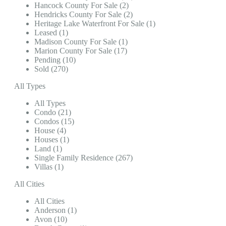
Hancock County For Sale (2)
Hendricks County For Sale (2)
Heritage Lake Waterfront For Sale (1)
Leased (1)
Madison County For Sale (1)
Marion County For Sale (17)
Pending (10)
Sold (270)
All Types
All Types
Condo (21)
Condos (15)
House (4)
Houses (1)
Land (1)
Single Family Residence (267)
Villas (1)
All Cities
All Cities
Anderson (1)
Avon (10)