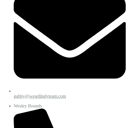
gabby@wesellindyteam.com
Wesley Bounds