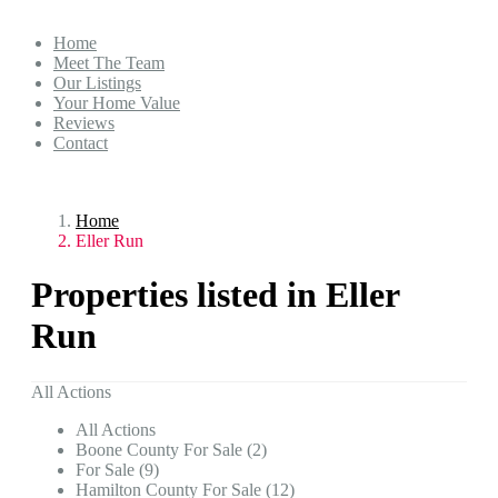
Home
Meet The Team
Our Listings
Your Home Value
Reviews
Contact
Home
Eller Run
Properties listed in Eller
Run
All Actions
All Actions
Boone County For Sale (2)
For Sale (9)
Hamilton County For Sale (12)