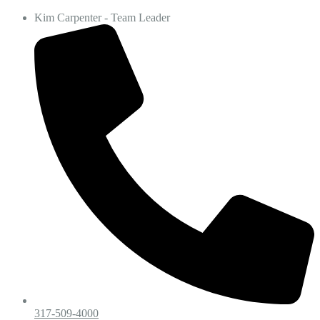
Kim Carpenter - Team Leader
317-509-4000