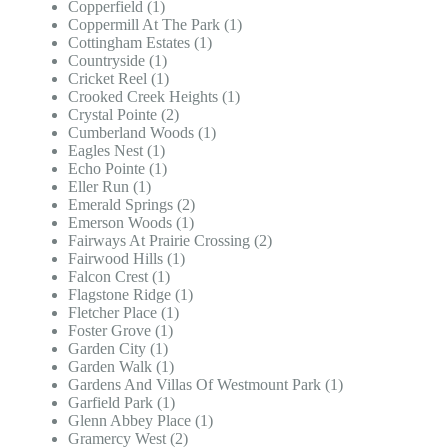
Copperfield (1)
Coppermill At The Park (1)
Cottingham Estates (1)
Countryside (1)
Cricket Reel (1)
Crooked Creek Heights (1)
Crystal Pointe (2)
Cumberland Woods (1)
Eagles Nest (1)
Echo Pointe (1)
Eller Run (1)
Emerald Springs (2)
Emerson Woods (1)
Fairways At Prairie Crossing (2)
Fairwood Hills (1)
Falcon Crest (1)
Flagstone Ridge (1)
Fletcher Place (1)
Foster Grove (1)
Garden City (1)
Garden Walk (1)
Gardens And Villas Of Westmount Park (1)
Garfield Park (1)
Glenn Abbey Place (1)
Gramercy West (2)