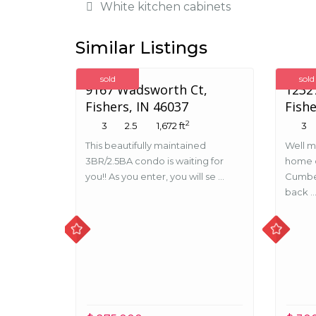
White kitchen cabinets
Similar Listings
sold
sold
9167 Wadsworth Ct,
12327
Fishers, IN 46037
Fishe
2
3
2.5
1,672 ft
3
This beautifully maintained
Well m
3BR/2.5BA condo is waiting for
home o
you!! As you enter, you will se ...
Cumbe
back ..