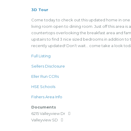
3D Tour
Come today to check out this updated home in one of
living room open to dining room. Just off this area is
countertops overlooking the breakfast area and famil
upstairs to find 3 nice sized bedrooms in addition t
recently updated! Don’t wait… come take a look tod
Full Listing
Sellers Disclosure
Eller Run CCRs
HSE Schools
Fishers Area Info
Documents
6215 Valleyview Dr
Valleyview SD