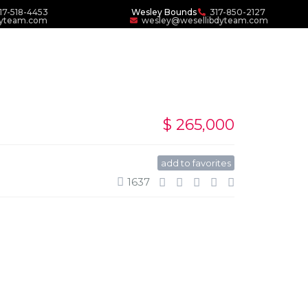
17-518-4453
Wesley Bounds
317-850-2127
dyteam.com
wesley@wesellibdyteam.com
$ 265,000
add to favorites
1637