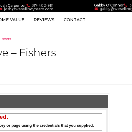
Gabby O’Connor
3
Josh Carpenter
317-402-9111
gabby@wesellin
josh@wesellindyteam.com
OME VALUE
REVIEWS
CONTACT
Fishers
ve – Fishers