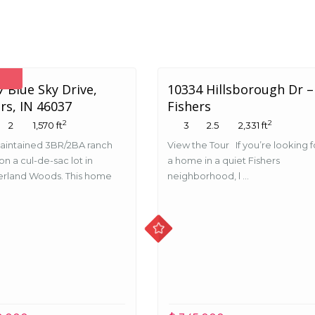
 Blue Sky Drive,
10334 Hillsborough Dr –
rs, IN 46037
Fishers
2
2
2
1,570 ft
3
2.5
2,331 ft
aintained 3BR/2BA ranch
View the Tour If you’re looking f
n a cul-de-sac lot in
a home in a quiet Fishers
rland Woods. This home
neighborhood, l ...
.