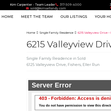
Kim Carpenter - Team Leader
317-509-4000
sold@kimsellsindy.com
HOME
MEET THE TEAM
OUR LISTINGS
YOUR H
Home
Single Family Residence
6215 Valleyview Drive – 
6215 Valleyview Dri
Single Family Residence
in
Sold
6125 Valleyview Drive,
Fishers
,
Eller Run