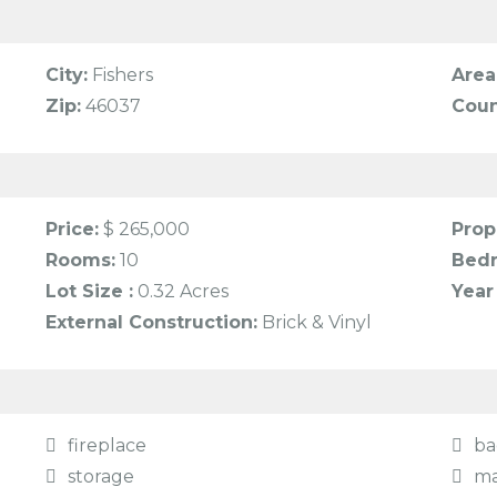
City:
Fishers
Area
Zip:
46037
Coun
Price:
$ 265,000
Prop
Rooms:
10
Bed
Lot Size :
0.32 Acres
Year 
External Construction:
Brick & Vinyl
fireplace
ba
storage
ma