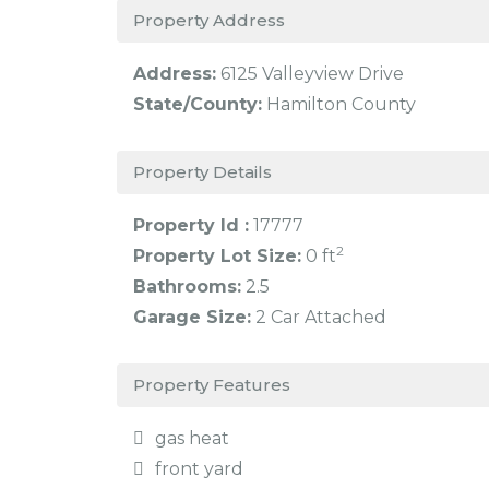
Property Address
Address:
6125 Valleyview Drive
State/County:
Hamilton County
Property Details
Property Id :
17777
2
Property Lot Size:
0 ft
Bathrooms:
2.5
Garage Size:
2 Car Attached
Property Features
gas heat
front yard