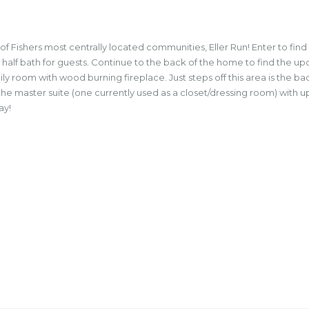
 Fishers most centrally located communities, Eller Run! Enter to find
 a half bath for guests. Continue to the back of the home to find the u
y room with wood burning fireplace. Just steps off this area is the 
o the master suite (one currently used as a closet/dressing room) wit
ay!