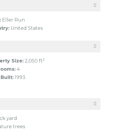
:
Eller Run
try:
United States
2
erty Size:
2,050 ft
rooms:
4
Built:
1993
ck yard
ture trees