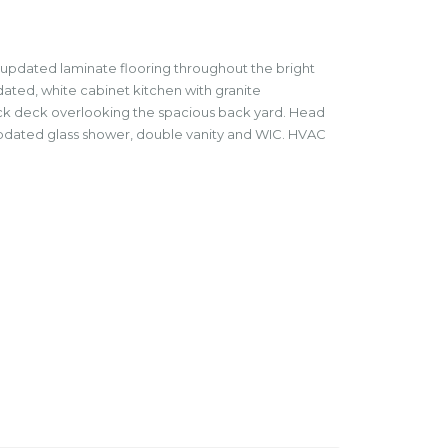
 updated laminate flooring throughout the bright
pdated, white cabinet kitchen with granite
back deck overlooking the spacious back yard. Head
h updated glass shower, double vanity and WIC. HVAC