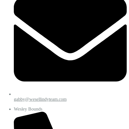
gabby@wesellindyteam.com
Wesley Bounds