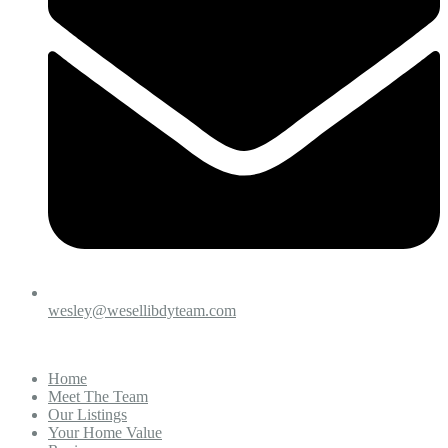
wesley@wesellibdyteam.com
Home
Meet The Team
Our Listings
Your Home Value