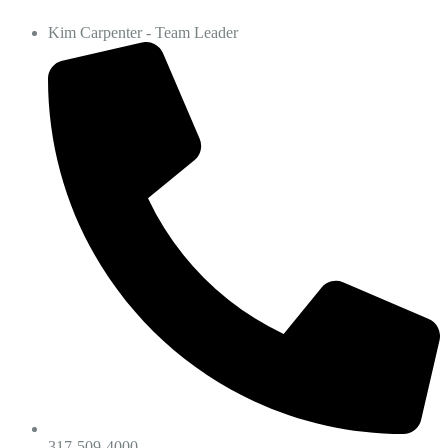
Kim Carpenter - Team Leader
317-509-4000