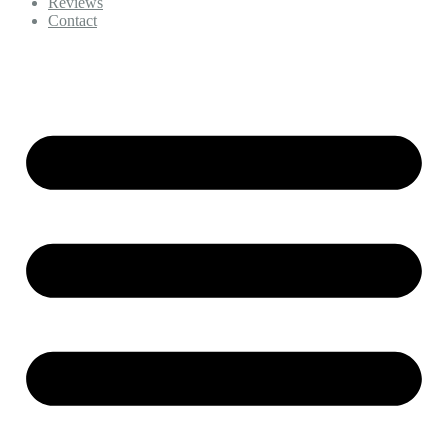
Reviews
Contact