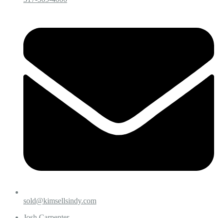
sold@kimsellsindy.com
Josh Carpenter