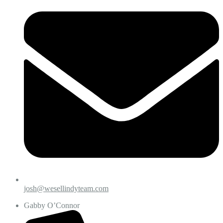
josh@wesellindyteam.com
Gabby O’Connor