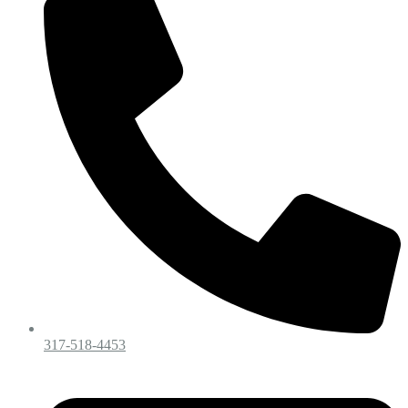
317-518-4453