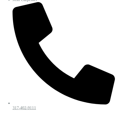
317-402-9111