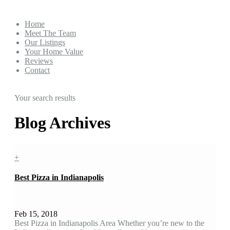
Home
Meet The Team
Our Listings
Your Home Value
Reviews
Contact
Your search results
Blog Archives
+
Best Pizza in Indianapolis
Feb 15, 2018
Best Pizza in Indianapolis Area Whether you’re new to the