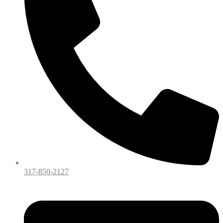
317-850-2127