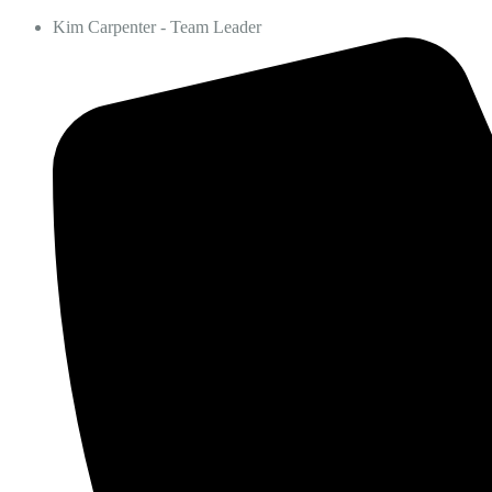
Kim Carpenter - Team Leader