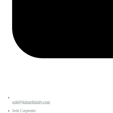
sold@kimsellsindy.com
Josh Carpenter