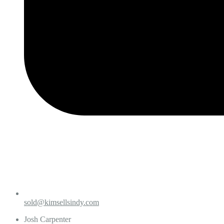
sold@kimsellsindy.com
Josh Carpenter