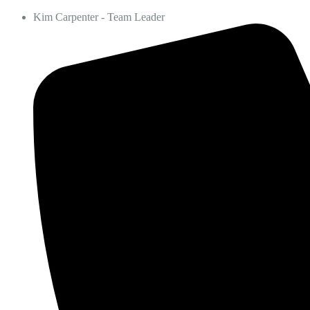
Kim Carpenter - Team Leader