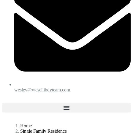
wesley@wesellibdyteam.com
Home
Single Family Residence