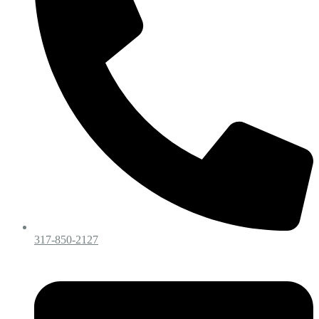
317-850-2127