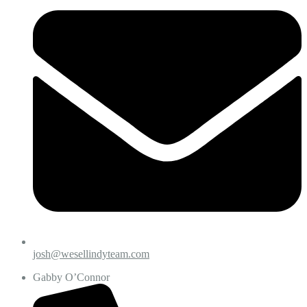
josh@wesellindyteam.com
Gabby O’Connor