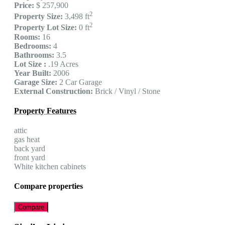
Price:
$ 257,900
2
Property Size:
3,498 ft
2
Property Lot Size:
0 ft
Rooms:
16
Bedrooms:
4
Bathrooms:
3.5
Lot Size :
.19 Acres
Year Built:
2006
Garage Size:
2 Car Garage
External Construction:
Brick / Vinyl / Stone
Property Features
attic
gas heat
back yard
front yard
White kitchen cabinets
Compare properties
Compare