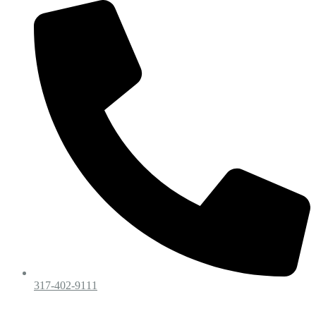
317-402-9111