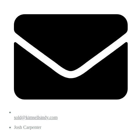
sold@kimsellsindy.com
Josh Carpenter