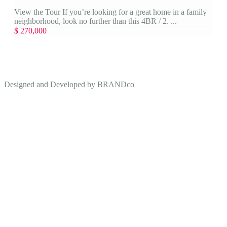
View the Tour If you’re looking for a great home in a family
neighborhood, look no further than this 4BR / 2. ...
$ 270,000
Designed and Developed by
BRANDco