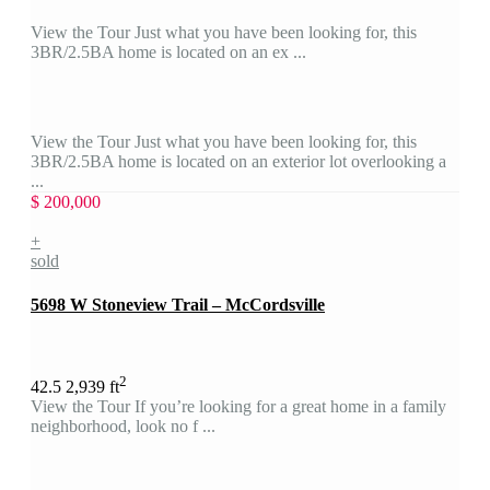
View the Tour Just what you have been looking for, this
3BR/2.5BA home is located on an ex ...
View the Tour Just what you have been looking for, this
3BR/2.5BA home is located on an exterior lot overlooking a
...
$ 200,000
+
sold
5698 W Stoneview Trail – McCordsville
2
4
2.5
2,939 ft
View the Tour If you’re looking for a great home in a family
neighborhood, look no f ...