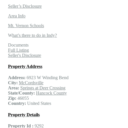
Seller’s Disclosure
Area Info
Mt. Vernon Schools
W
hat’s there to do in Indy?
Documents
Full Listing
Seller's Disclosure
Property Address
Address:
6923 W Winding Bend
City:
McCordsville
Area:
Springs at Deer Crossing
State/County:
Hancock County
Zip:
46055
Country:
United States
Property Details
Property Id :
9292