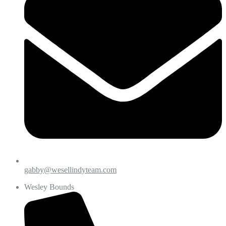
gabby@wesellindyteam.com
Wesley Bounds