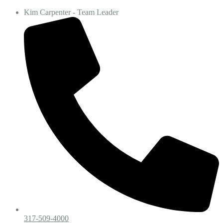
Kim Carpenter - Team Leader
317-509-4000