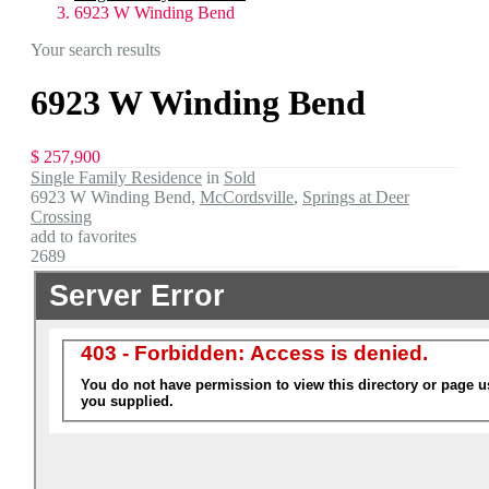
6923 W Winding Bend
Your search results
6923 W Winding Bend
$ 257,900
Single Family Residence
in
Sold
6923 W Winding Bend,
McCordsville
,
Springs at Deer
Crossing
add to favorites
2689