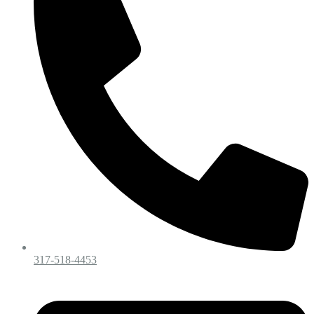
317-518-4453