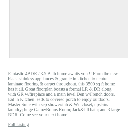
Fantastic 4BDR / 3.5 Bath home awaits you !! From the new
black stainless appliances & granite in kitchen to neutral
laminate flooring & carpet throughout, this 3500 sq ft home
has it all. Great floorplan boasts a formal LR & DR along
with GR w/fireplace and a main level Den w/French doors.
Eat-in Kitchen leads to covered porch to enjoy outdoors.
Master Suite with sep shower/tub & W/I closet; upstairs
laundry; huge Game/Bonus Room; Jack&Jill bath; and 3 large
BDR. Come see your next home!
Full Listing