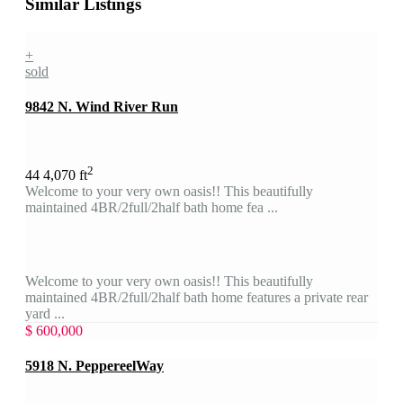
Similar Listings
+
sold
9842 N. Wind River Run
2
4
4
4,070 ft
Welcome to your very own oasis!! This beautifully
maintained 4BR/2full/2half bath home fea ...
Welcome to your very own oasis!! This beautifully
maintained 4BR/2full/2half bath home features a private rear
yard ...
$ 600,000
5918 N. PeppereelWay