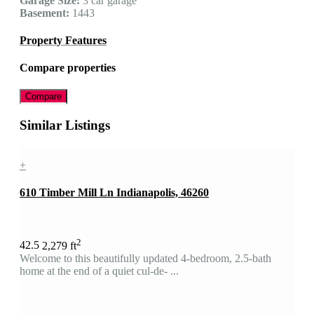
Garage Size:
3 car garage
Basement:
1443
Property Features
Compare properties
Compare
Similar Listings
+
610 Timber Mill Ln Indianapolis, 46260
2
4
2.5
2,279 ft
Welcome to this beautifully updated 4-bedroom, 2.5-bath
home at the end of a quiet cul-de- ...