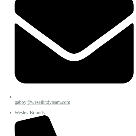
gabby@wesellindyteam.com
Wesley Bounds