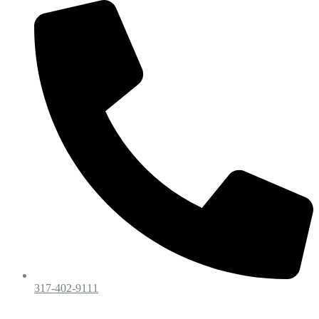
317-402-9111