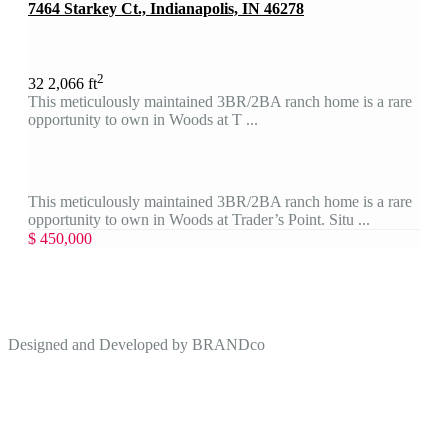
7464 Starkey Ct., Indianapolis, IN 46278
2
3
2
2,066 ft
This meticulously maintained 3BR/2BA ranch home is a rare
opportunity to own in Woods at T ...
This meticulously maintained 3BR/2BA ranch home is a rare
opportunity to own in Woods at Trader’s Point. Situ ...
$ 450,000
Designed and Developed by
BRANDco