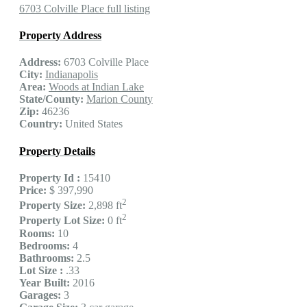
6703 Colville Place full listing
Property Address
Address:
6703 Colville Place
City:
Indianapolis
Area:
Woods at Indian Lake
State/County:
Marion County
Zip:
46236
Country:
United States
Property Details
Property Id :
15410
Price:
$ 397,990
2
Property Size:
2,898 ft
2
Property Lot Size:
0 ft
Rooms:
10
Bedrooms:
4
Bathrooms:
2.5
Lot Size :
.33
Year Built:
2016
Garages:
3