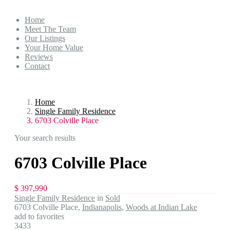
Home
Meet The Team
Our Listings
Your Home Value
Reviews
Contact
Home
Single Family Residence
6703 Colville Place
Your search results
6703 Colville Place
$ 397,990
Single Family Residence
in
Sold
6703 Colville Place,
Indianapolis
,
Woods at Indian Lake
add to favorites
3433