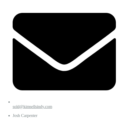
sold@kimsellsindy.com
Josh Carpenter