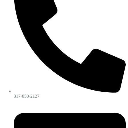
317-850-2127