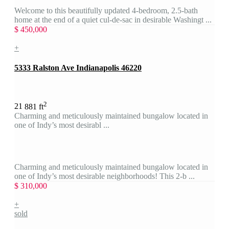
Welcome to this beautifully updated 4-bedroom, 2.5-bath
home at the end of a quiet cul-de-sac in desirable Washingt ...
$ 450,000
+
5333 Ralston Ave Indianapolis 46220
2
2
1
881 ft
Charming and meticulously maintained bungalow located in
one of Indy’s most desirabl ...
Charming and meticulously maintained bungalow located in
one of Indy’s most desirable neighborhoods! This 2-b ...
$ 310,000
+
sold