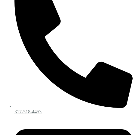
317-518-4453