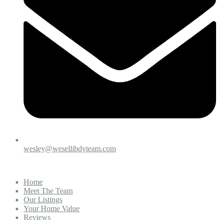
wesley@wesellibdyteam.com
Home
Meet The Team
Our Listings
Your Home Value
Reviews