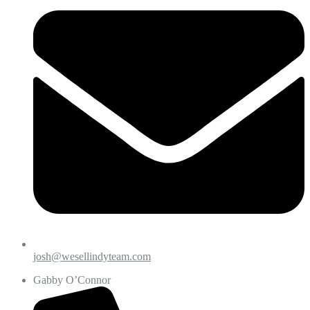
josh@wesellindyteam.com
Gabby O’Connor