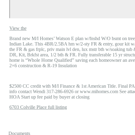
View the
Brand new M/I Homes’ Watson E plan w/fnshd W/O bsmt on tree-
Indian Lake. This 4BR/2.5BA hm w/2-sty FR & entry, gour kit w/gra
the FR & gas frplc, priv main lvl den, lux mstr bth w/soaking tub
DR, Kit, Brkfst area, 1/2 bth & FR. Fully transferable 15 yr struc
home is “Whole Home Qualified” saving each homeowner an aver
2×6 construction & R-19 Insulation
$2500 CC credit with M/I Finance & 1st American Title. Final PA
info contact Wendi 317-286-6926 or www.mihomes.com See attac
HOA Start up fee paid by buyer at closing
6703 Colville Place full listing
Documents