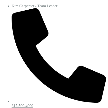
Kim Carpenter - Team Leader
317-509-4000