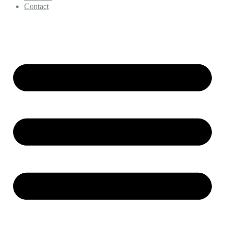
Contact