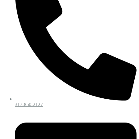
317-850-2127