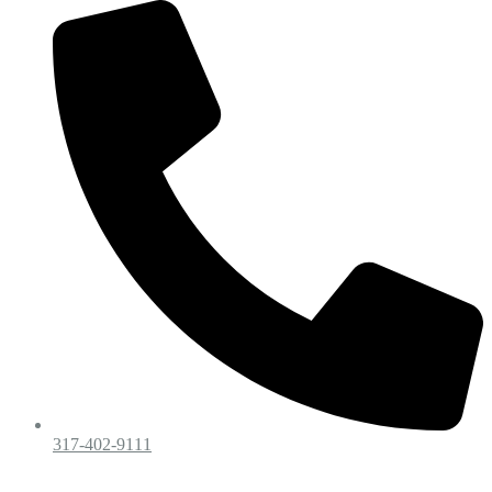
317-402-9111