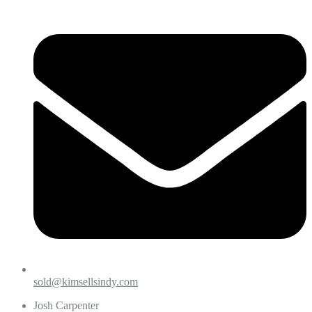
sold@kimsellsindy.com
Josh Carpenter