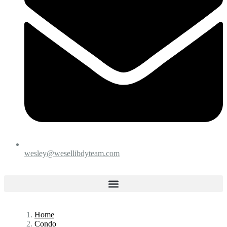
wesley@wesellibdyteam.com
Home
Condo