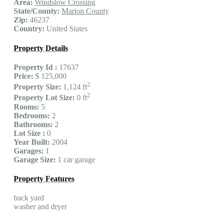
Area:
Windslow Crossing
State/County:
Marion County
Zip:
46237
Country:
United States
Property Details
Property Id :
17637
Price:
$ 125,000
2
Property Size:
1,124 ft
2
Property Lot Size:
0 ft
Rooms:
5
Bedrooms:
2
Bathrooms:
2
Lot Size :
0
Year Built:
2004
Garages:
1
Garage Size:
1 car garage
Property Features
back yard
washer and dryer