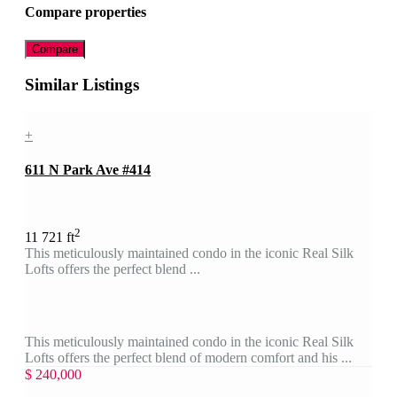
Compare properties
Compare
Similar Listings
+
611 N Park Ave #414
2
1
1
721 ft
This meticulously maintained condo in the iconic Real Silk
Lofts offers the perfect blend ...
This meticulously maintained condo in the iconic Real Silk
Lofts offers the perfect blend of modern comfort and his ...
$ 240,000