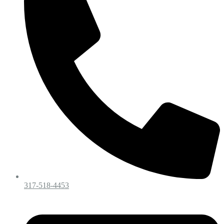
317-518-4453