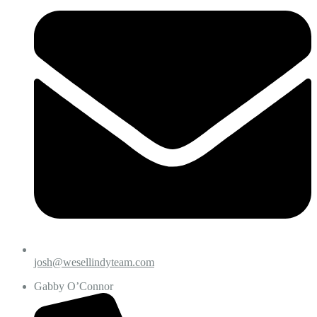
josh@wesellindyteam.com
Gabby O’Connor