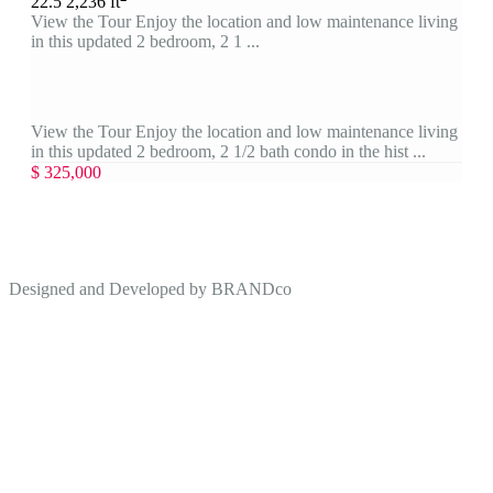
2
2.5
2,236 ft
View the Tour Enjoy the location and low maintenance living
in this updated 2 bedroom, 2 1 ...
View the Tour Enjoy the location and low maintenance living
in this updated 2 bedroom, 2 1/2 bath condo in the hist ...
$ 325,000
Designed and Developed by
BRANDco