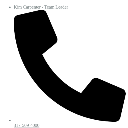
Kim Carpenter - Team Leader
317-509-4000