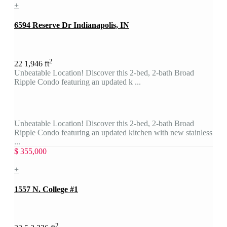
+
6594 Reserve Dr Indianapolis, IN
2
2
2
1,946 ft
Unbeatable Location! Discover this 2-bed, 2-bath Broad
Ripple Condo featuring an updated k ...
Unbeatable Location! Discover this 2-bed, 2-bath Broad
Ripple Condo featuring an updated kitchen with new stainless
...
$ 355,000
+
1557 N. College #1
2