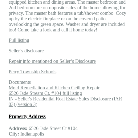
equipped kitchen and dining areas. The master bedroom and
2nd bedroom are on opposite sides of the home allowing for
privacy. The master bath features a tub/shower combo. Cozy
up by the electric fireplace or on the covered patio
overlooking the green space. Washer and dryer are included
too! Come take a look and call it home today!
Full listing
Seller’s disclosure
Repair info mentioned on Seller’s Disclosure
Perry Township Schools
Documents
Mold Remediation and Kitchen Ceiling Repair
6526 Jade Stream Ct. #104 full listing
IN - Seller's Residential Real Estate Sales Disclosure (IAR
03) (version 3)
Property Address
Address:
6526 Jade Street Ct #104
City:
Indianapolis