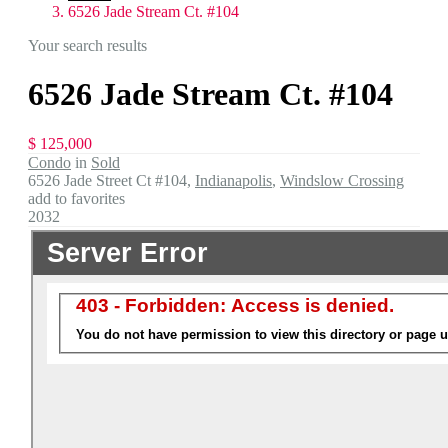
6526 Jade Stream Ct. #104
Your search results
6526 Jade Stream Ct. #104
$ 125,000
Condo
in
Sold
6526 Jade Street Ct #104,
Indianapolis
,
Windslow Crossing
add to favorites
2032