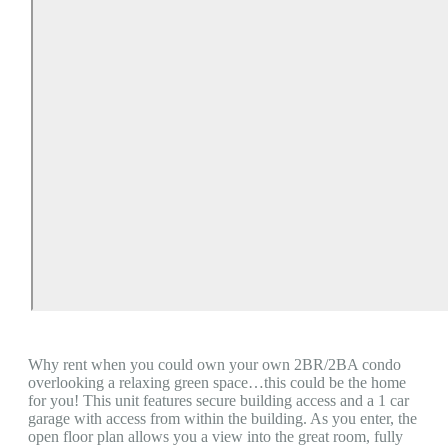
Why rent when you could own your own 2BR/2BA condo
overlooking a relaxing green space…this could be the home
for you! This unit features secure building access and a 1 car
garage with access from within the building. As you enter, the
open floor plan allows you a view into the great room, fully