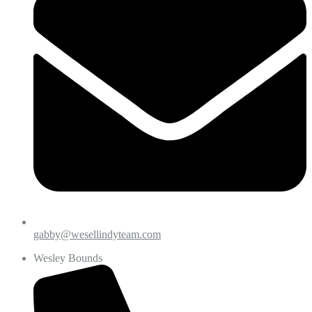
gabby@wesellindyteam.com
Wesley Bounds