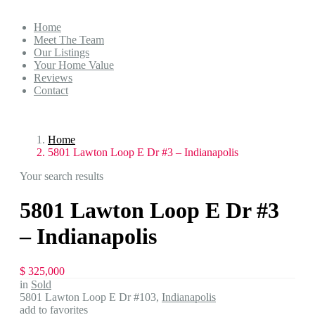
Home
Meet The Team
Our Listings
Your Home Value
Reviews
Contact
Home
5801 Lawton Loop E Dr #3 – Indianapolis
Your search results
5801 Lawton Loop E Dr #3
– Indianapolis
$ 325,000
in
Sold
5801 Lawton Loop E Dr #103,
Indianapolis
add to favorites