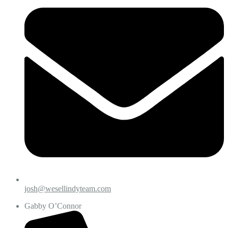
josh@wesellindyteam.com
Gabby O’Connor