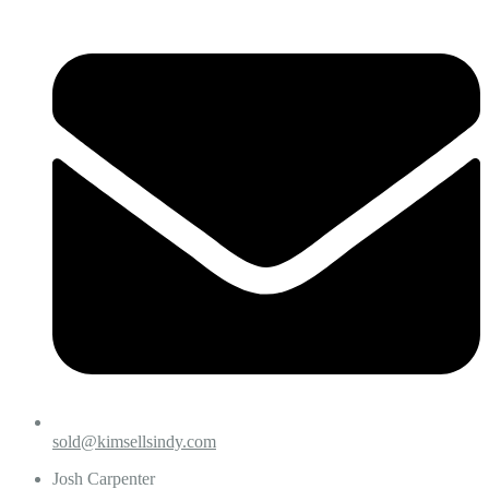
sold@kimsellsindy.com
Josh Carpenter