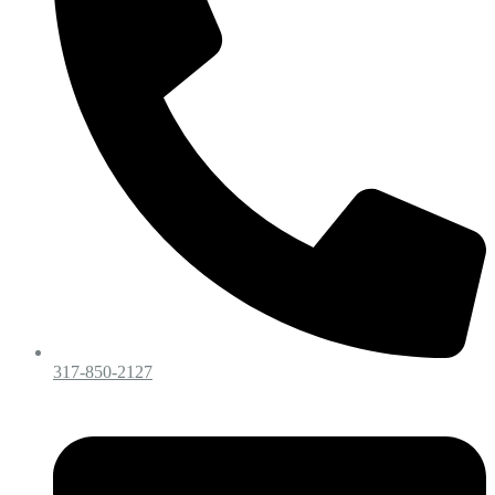
317-850-2127