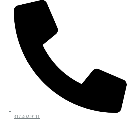
317-402-9111