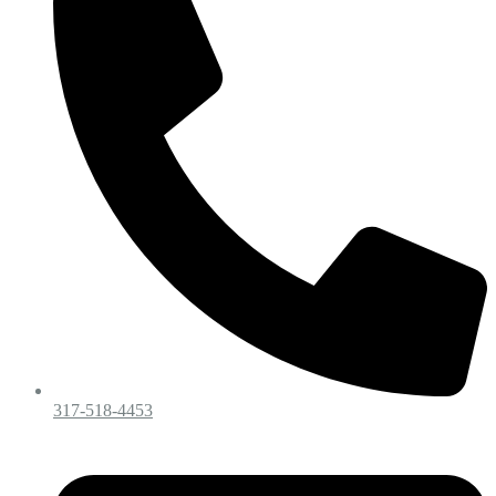
317-518-4453