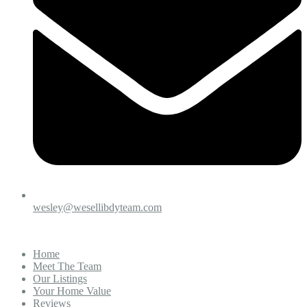
wesley@wesellibdyteam.com
Home
Meet The Team
Our Listings
Your Home Value
Reviews