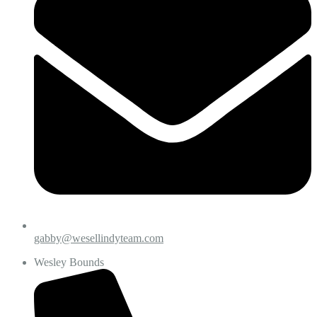
gabby@wesellindyteam.com
Wesley Bounds