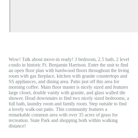
Wow! Talk about move-in ready! 3 bedroom, 2.5 bath, 2 level
condo in historic Ft. Benjamin Harrison. Enter the unit to find
an open floor plan with hardwood floors throughout the living
room with gas fireplace, kitchen with granite countertops and
SS appliances, and dining area. Patio just off this area for
morning coffee. Main floor master is nicely sized and features
large closet, double vanity with granite, and glass walled tile
shower. Head downstairs to find two nicely sized bedrooms, a
full bath, laundry room and family room. Step outside to find
a lovely walk-out patio. This community features a
remarkable common area with over 35 acres of grass for
recreation. State Park and shopping both within walking
distance!