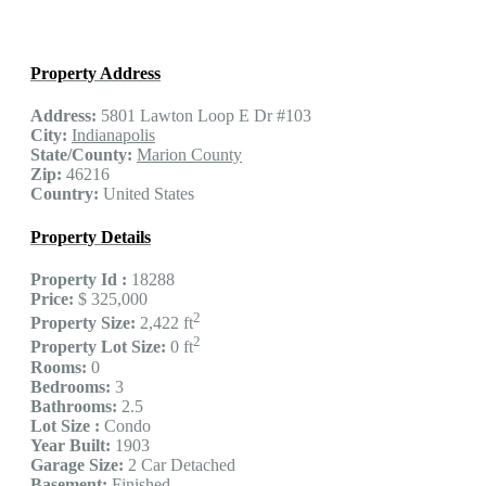
Property Address
Address:
5801 Lawton Loop E Dr #103
City:
Indianapolis
State/County:
Marion County
Zip:
46216
Country:
United States
Property Details
Property Id :
18288
Price:
$ 325,000
2
Property Size:
2,422 ft
2
Property Lot Size:
0 ft
Rooms:
0
Bedrooms:
3
Bathrooms:
2.5
Lot Size :
Condo
Year Built:
1903
Garage Size:
2 Car Detached
Basement:
Finished