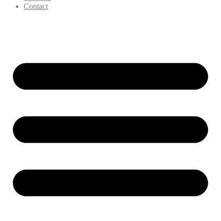
Contact