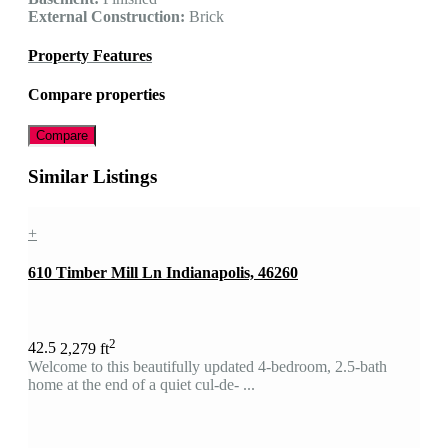
External Construction:
Brick
Property Features
Compare properties
Compare
Similar Listings
+
610 Timber Mill Ln Indianapolis, 46260
2
4
2.5
2,279 ft
Welcome to this beautifully updated 4-bedroom, 2.5-bath
home at the end of a quiet cul-de- ...