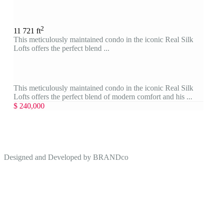
2
1
1
721 ft
This meticulously maintained condo in the iconic Real Silk
Lofts offers the perfect blend ...
This meticulously maintained condo in the iconic Real Silk
Lofts offers the perfect blend of modern comfort and his ...
$ 240,000
Designed and Developed by
BRANDco