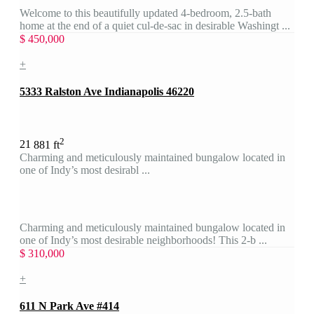
Welcome to this beautifully updated 4-bedroom, 2.5-bath
home at the end of a quiet cul-de-sac in desirable Washingt ...
$ 450,000
+
5333 Ralston Ave Indianapolis 46220
2
2
1
881 ft
Charming and meticulously maintained bungalow located in
one of Indy’s most desirabl ...
Charming and meticulously maintained bungalow located in
one of Indy’s most desirable neighborhoods! This 2-b ...
$ 310,000
+
611 N Park Ave #414