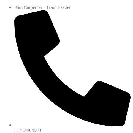
Kim Carpenter - Team Leader
317-509-4000