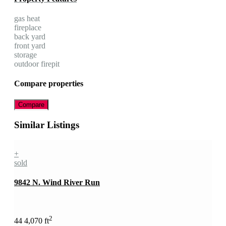
gas heat
fireplace
back yard
front yard
storage
outdoor firepit
Compare properties
Compare
Similar Listings
+
sold
9842 N. Wind River Run
2
4
4
4,070 ft