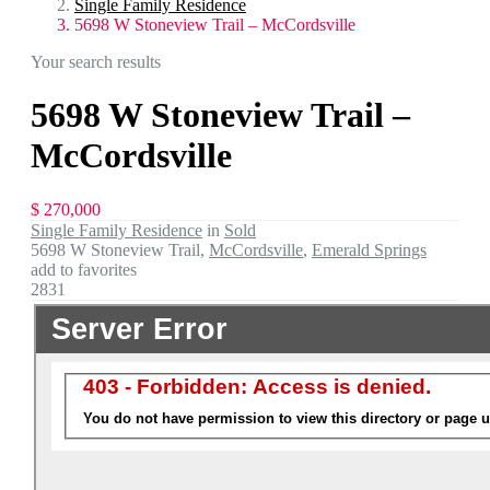
Single Family Residence
5698 W Stoneview Trail – McCordsville
Your search results
5698 W Stoneview Trail –
McCordsville
$ 270,000
Single Family Residence
in
Sold
5698 W Stoneview Trail,
McCordsville
,
Emerald Springs
add to favorites
2831