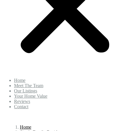
Home
Meet The Team
Our Listings
Your Home Value
Reviews
Contact
Home