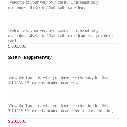
Welcome to your very own oasis!! This beautifully
maintained 4BR/2full/2half bath home fea ...
Welcome to your very own oasis!! This beautifully
maintained 4BR/2full/2half bath home features a private rear
yard ...
$ 600,000
5918 N. PeppereelWay
View the Tour Just what you have been looking for, this
3BR/2.5BA home is located on an ex ...
View the Tour Just what you have been looking for, this
3BR/2.5BA home is located on an exterior lot overlooking a
...
$ 200,000