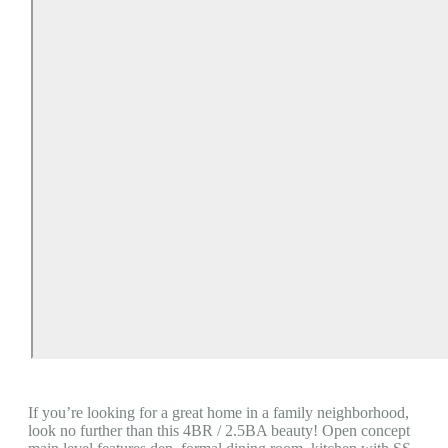
If you’re looking for a great home in a family neighborhood,
look no further than this 4BR / 2.5BA beauty! Open concept