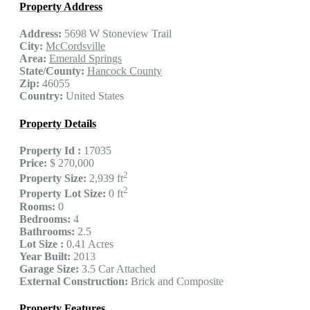
Property Address
Address:
5698 W Stoneview Trail
City:
McCordsville
Area:
Emerald Springs
State/County:
Hancock County
Zip:
46055
Country:
United States
Property Details
Property Id :
17035
Price:
$ 270,000
2
Property Size:
2,939 ft
2
Property Lot Size:
0 ft
Rooms:
0
Bedrooms:
4
Bathrooms:
2.5
Lot Size :
0.41 Acres
Year Built:
2013
Garage Size:
3.5 Car Attached
External Construction:
Brick and Composite
Property Features