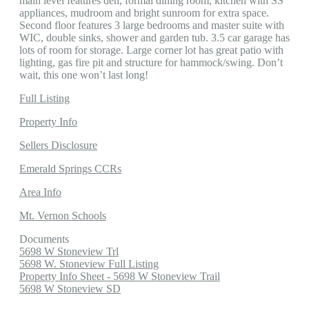
main level features den, formal dining room, kitchen with SS
appliances, mudroom and bright sunroom for extra space.
Second floor features 3 large bedrooms and master suite with
WIC, double sinks, shower and garden tub. 3.5 car garage has
lots of room for storage. Large corner lot has great patio with
lighting, gas fire pit and structure for hammock/swing. Don’t
wait, this one won’t last long!
Full Listing
Property Info
Sellers Disclosure
Emerald Springs CCRs
Area Info
Mt. Vernon Schools
Documents
5698 W Stoneview Trl
5698 W. Stoneview Full Listing
Property Info Sheet - 5698 W Stoneview Trail
5698 W Stoneview SD