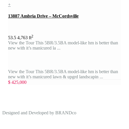
+
13887 Ambria Drive – McCordsville
2
5
3.5
4,763 ft
View the Tour This 5BR/3.5BA model-like hm is better than
new with it’s manicured la ...
View the Tour This 5BR/3.5BA model-like hm is better than
new with it’s manicured lawn & upgrd landscapin ...
$ 425,000
Designed and Developed by
BRANDco