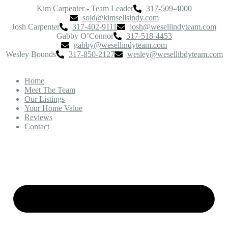
Kim Carpenter - Team Leader
317-509-4000
sold@kimsellsindy.com
Josh Carpenter
317-402-9111
josh@wesellindyteam.com
Gabby O’Connor
317-518-4453
gabby@wesellindyteam.com
Wesley Bounds
317-850-2127
wesley@wesellibdyteam.com
Home
Meet The Team
Our Listings
Your Home Value
Reviews
Contact