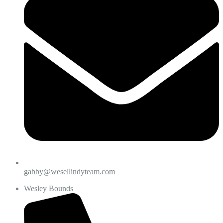
gabby@wesellindyteam.com
Wesley Bounds