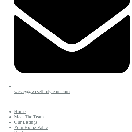
wesley@wesellibdyteam.com
Home
Meet The Team
Our Listings
Your Home Value