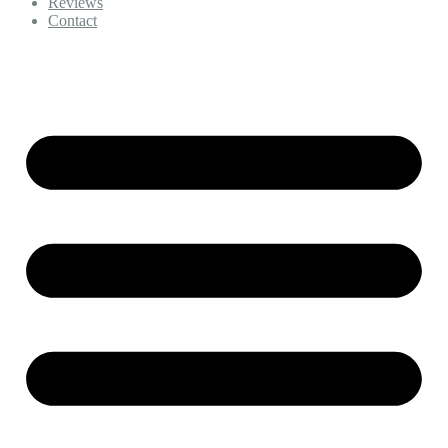
Reviews
Contact