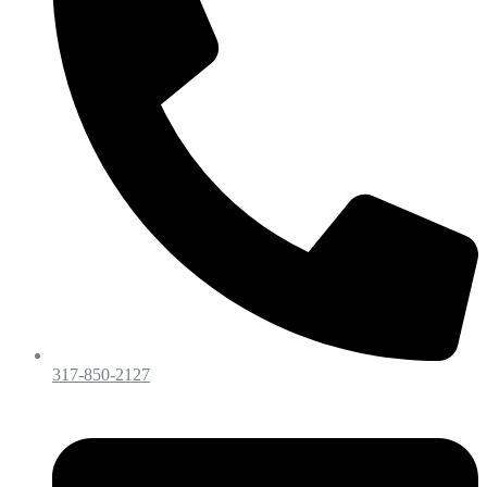
317-850-2127