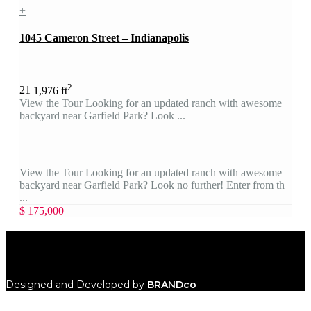
+
1045 Cameron Street – Indianapolis
2
2
1
1,976 ft
View the Tour Looking for an updated ranch with awesome
backyard near Garfield Park? Look ...
View the Tour Looking for an updated ranch with awesome
backyard near Garfield Park? Look no further! Enter from th
...
$ 175,000
Designed and Developed by
BRANDco