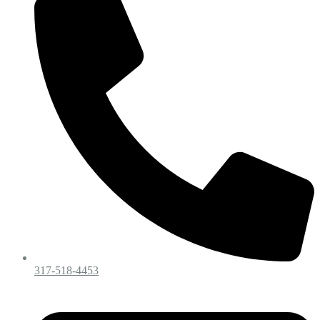
317-518-4453