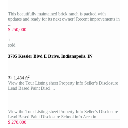
This beautifully maintained brick ranch is packed with
updates and ready for its next owner! Recent improvements in
...
$ 250,000
+
sold
3705 Kessler Blvd E Drive, Indianapolis, IN
2
3
2
1,484 ft
View the Tour Listing sheet Property Info Seller’s Disclosure
Lead Based Paint Discl ...
View the Tour Listing sheet Property Info Seller’s Disclosure
Lead Based Paint Disclosure School info Area in ...
$ 270,000