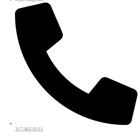
317-402-9111