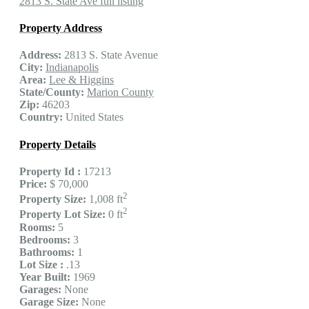
2813 S. State Ave full listing
Property Address
Address:
2813 S. State Avenue
City:
Indianapolis
Area:
Lee & Higgins
State/County:
Marion County
Zip:
46203
Country:
United States
Property Details
Property Id :
17213
Price:
$ 70,000
2
Property Size:
1,008 ft
2
Property Lot Size:
0 ft
Rooms:
5
Bedrooms:
3
Bathrooms:
1
Lot Size :
.13
Year Built:
1969
Garages:
None
Garage Size:
None