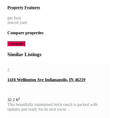
Property Features
gas heat
fenced yard
Compare properties
Compare
Similar Listings
+
1416 Wellington Ave Indianapolis, IN 46219
2
3
2
2 ft
This beautifully maintained brick ranch is packed with
updates and ready for its next owne ...