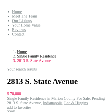
Home
Meet The Team
Our Listings
Your Home Value
Reviews
Contact
Home
Single Family Residence
2813 S. State Avenue
Your search results
2813 S. State Avenue
$ 70,000
Single Family Residence
in
Marion County For Sale
,
Pending
2813 S. State Avenue,
Indianapolis
,
Lee & Higgins
add to favorites
2395