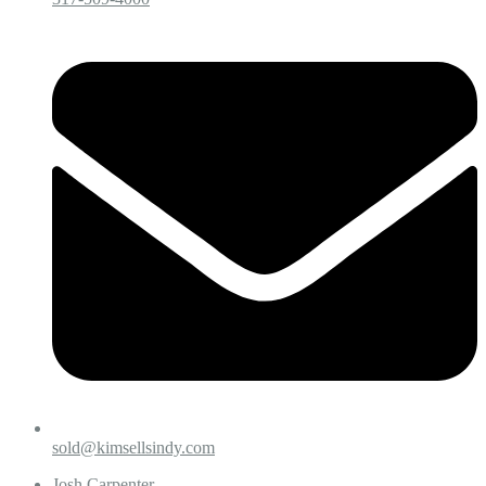
sold@kimsellsindy.com
Josh Carpenter