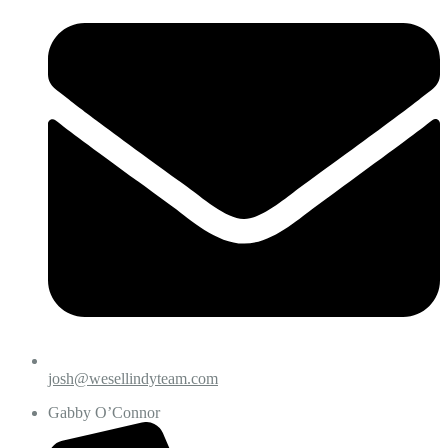
josh@wesellindyteam.com
Gabby O’Connor