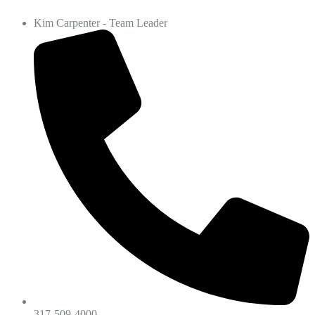
Kim Carpenter - Team Leader
317-509-4000