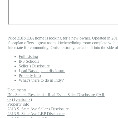
Nice 3BR/1BA home is looking for a new owner. Updated in 2016 
floorplan offers a great room, kitchen/dining room complete with 
interstate for commuting. Outside storage area built into the side o
Full Listing
IPS Schools
Seller’s Disclosure
L
ead Based paint disclosure
Property Info
What’s there to do in Indy?
Documents
IN - Seller's Residential Real Estate Sales Disclosure (IAR
03) (version 8)
Property info
2813 S. State Ave Seller's Disclosure
2813 S. State Ave LBP Disclosure