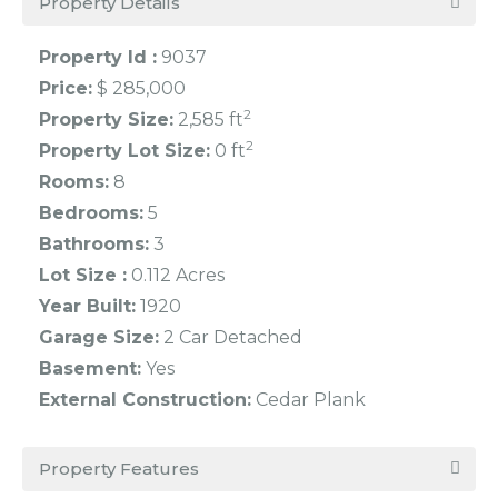
Property Details
Property Id :
9037
Price:
$ 285,000
2
Property Size:
2,585 ft
2
Property Lot Size:
0 ft
Rooms:
8
Bedrooms:
5
Bathrooms:
3
Lot Size :
0.112 Acres
Year Built:
1920
Garage Size:
2 Car Detached
Basement:
Yes
External Construction:
Cedar Plank
Property Features