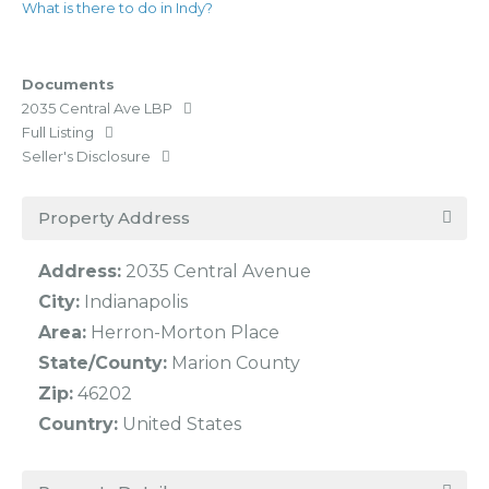
What is there to do in Indy?
Documents
2035 Central Ave LBP
Full Listing
Seller's Disclosure
Property Address
Address:
2035 Central Avenue
City:
Indianapolis
Area:
Herron-Morton Place
State/County:
Marion County
Zip:
46202
Country:
United States