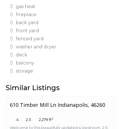
gas heat
fireplace
back yard
front yard
fenced yard
washer and dryer
deck
balcony
storage
Similar Listings
610 Timber Mill Ln Indianapolis, 46260
2
4
2.5
2,279 ft
Welcome to this beautifully updated 4-bedroom, 2.5-