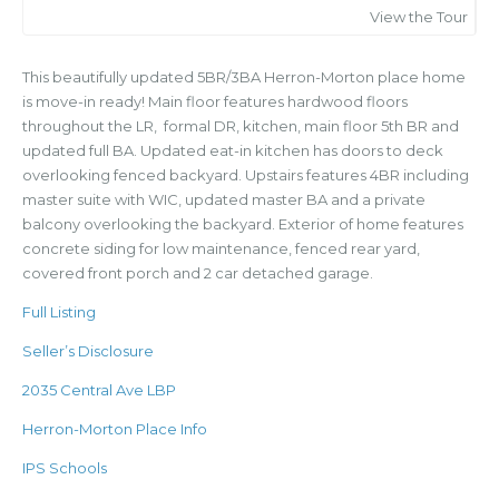
View the Tour
This beautifully updated 5BR/3BA Herron-Morton place home
is move-in ready! Main floor features hardwood floors
throughout the LR, formal DR, kitchen, main floor 5th BR and
updated full BA. Updated eat-in kitchen has doors to deck
overlooking fenced backyard. Upstairs features 4BR including
master suite with WIC, updated master BA and a private
balcony overlooking the backyard. Exterior of home features
concrete siding for low maintenance, fenced rear yard,
covered front porch and 2 car detached garage.
Full Listing
Seller’s Disclosure
2035 Central Ave LBP
Herron-Morton Place Info
IPS Schools