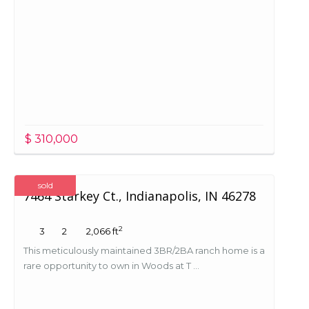
$ 310,000
sold
7464 Starkey Ct., Indianapolis, IN 46278
2
3
2
2,066 ft
This meticulously maintained 3BR/2BA ranch home is a
rare opportunity to own in Woods at T ...