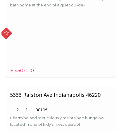
bath home at the end of a quiet cul-de- ...
$ 450,000
5333 Ralston Ave Indianapolis 46220
2
2
1
881 ft
Charming and meticulously maintained bungalow
located in one of Indy’s most desirabl ...