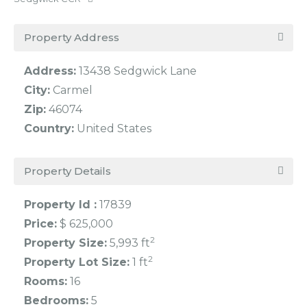
Property Address
Address:
13438 Sedgwick Lane
City:
Carmel
Zip:
46074
Country:
United States
Property Details
Property Id :
17839
Price:
$ 625,000
2
Property Size:
5,993 ft
2
Property Lot Size:
1 ft
Rooms:
16
Bedrooms:
5