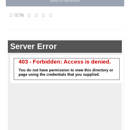
add to favorites
1578