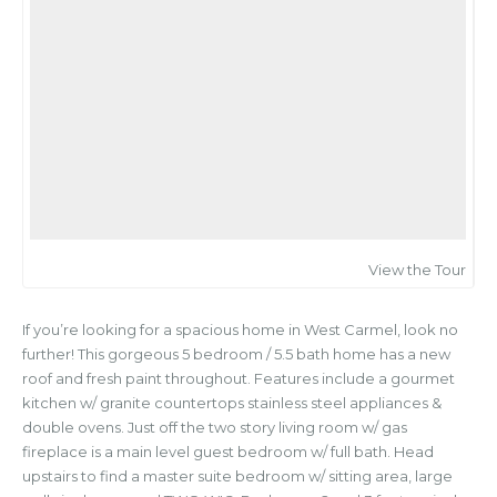
View the Tour
If you’re looking for a spacious home in West Carmel, look no
further! This gorgeous 5 bedroom / 5.5 bath home has a new
roof and fresh paint throughout. Features include a gourmet
kitchen w/ granite countertops stainless steel appliances &
double ovens. Just off the two story living room w/ gas
fireplace is a main level guest bedroom w/ full bath. Head
upstairs to find a master suite bedroom w/ sitting area, large