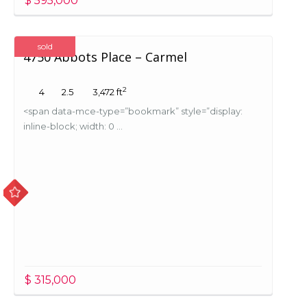
$ 595,000
sold
4750 Abbots Place – Carmel
2
4
2.5
3,472 ft
<span data-mce-type=”bookmark” style=”display:
inline-block; width: 0 ...
$ 315,000