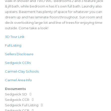
walk-in shower and TWO WIC. Bedrooms 2 and 3 feature jack
& jill bath, while bedroom 4 has it’s own full bath. Laundry also
upstairs. Basement has plenty of space for whatever you can
dream up and has laminate floors throughout. Sun room and
deck overlooking large lot and line of trees for enjoying time
outside. Come take a look!
3D Tour Link
Full Listing
Sellers Disclosure
Sedgwick CCRs
Carmel-Clay Schools
Carmel Area Info
Documents
Sedgwick SD
Sedgwick CCR
Sedgwick Full Listing
Sedgwick CCR