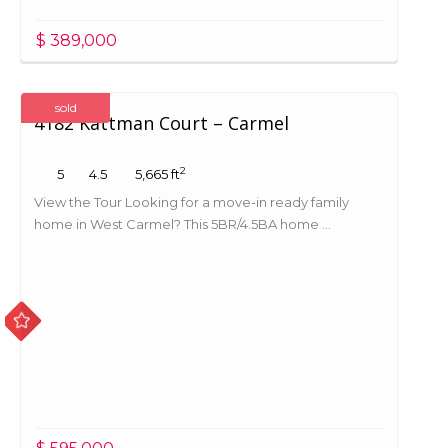
$ 389,000
sold
4182 Kattman Court – Carmel
2
5
4.5
5,665 ft
View the Tour Looking for a move-in ready family
home in West Carmel? This 5BR/4.5BA home ...