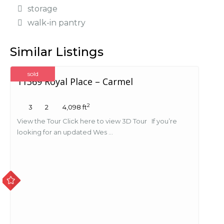
storage
walk-in pantry
Similar Listings
sold
11369 Royal Place – Carmel
2
3
2
4,098 ft
View the Tour Click here to view 3D Tour If you’re
looking for an updated Wes ...