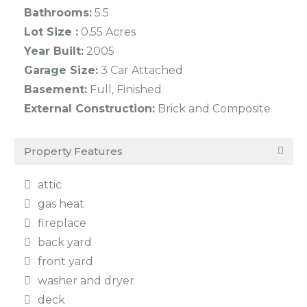
Bathrooms:
5.5
Lot Size :
0.55 Acres
Year Built:
2005
Garage Size:
3 Car Attached
Basement:
Full, Finished
External Construction:
Brick and Composite
Property Features
attic
gas heat
fireplace
back yard
front yard
washer and dryer
deck