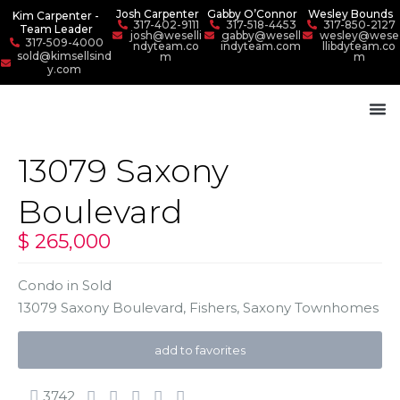
Josh Carpenter
Gabby O’Connor
Wesley Bounds
Kim Carpenter -
317-402-9111
317-518-4453
317-850-2127
Team Leader
josh@weselli
gabby@wesell
wesley@wese
317-509-4000
ndyteam.co
indyteam.com
llibdyteam.co
sold@kimsellsind
m
m
y.com
13079 Saxony
Boulevard
$ 265,000
Condo
in
Sold
13079 Saxony Boulevard,
Fishers
,
Saxony Townhomes
add to favorites
3742