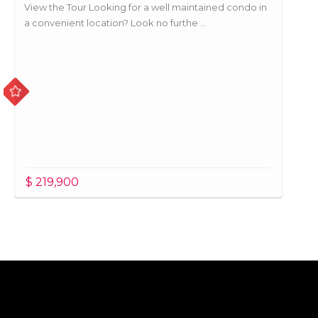
View the Tour Looking for a well maintained condo in
a convenient location? Look no furthe ...
$ 219,900