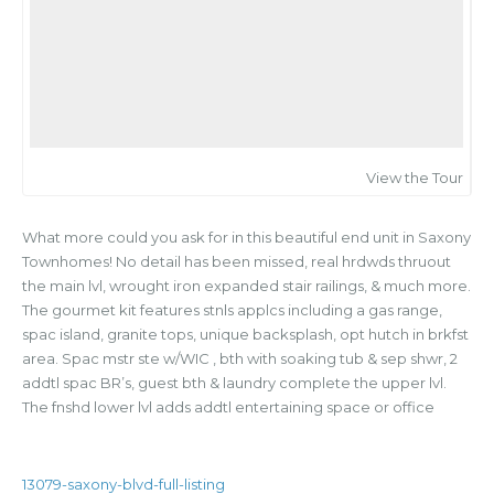
View the Tour
What more could you ask for in this beautiful end unit in Saxony
Townhomes! No detail has been missed, real hrdwds thruout
the main lvl, wrought iron expanded stair railings, & much more.
The gourmet kit features stnls applcs including a gas range,
spac island, granite tops, unique backsplash, opt hutch in brkfst
area. Spac mstr ste w/WIC , bth with soaking tub & sep shwr, 2
addtl spac BR’s, guest bth & laundry complete the upper lvl.
The fnshd lower lvl adds addtl entertaining space or office
13079-saxony-blvd-full-listing