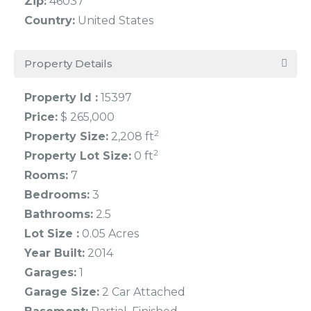
Zip:
46037
Country:
United States
Property Details
Property Id :
15397
Price:
$ 265,000
2
Property Size:
2,208 ft
2
Property Lot Size:
0 ft
Rooms:
7
Bedrooms:
3
Bathrooms:
2.5
Lot Size :
0.05 Acres
Year Built:
2014
Garages:
1
Garage Size:
2 Car Attached