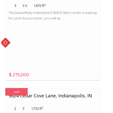
2
3
2.5
1,672 ft
This beautifully maintained 3BR/2.5BA condo is waiting
for you!! As you enter, you will se ...
$ 275,000
sold
9624 Cedar Cove Lane, Indianapolis, IN
2
2
3
1,732 ft