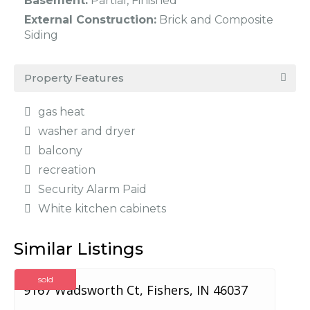
Basement:
Partial, Finished
External Construction:
Brick and Composite
Siding
Property Features
gas heat
washer and dryer
balcony
recreation
Security Alarm Paid
White kitchen cabinets
Similar Listings
sold
9167 Wadsworth Ct, Fishers, IN 46037