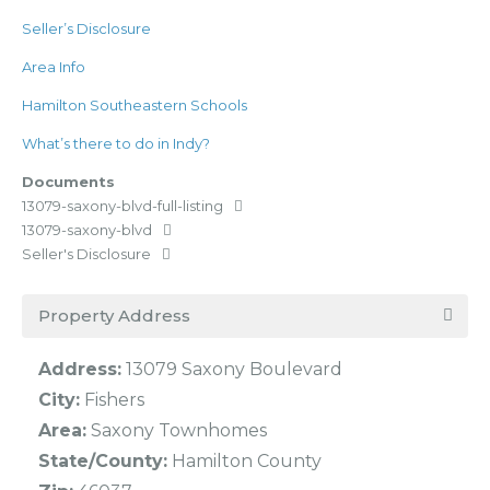
Seller’s Disclosure
Area Info
Hamilton Southeastern Schools
What’s there to do in Indy?
Documents
13079-saxony-blvd-full-listing
13079-saxony-blvd
Seller's Disclosure
Property Address
Address:
13079 Saxony Boulevard
City:
Fishers
Area:
Saxony Townhomes
State/County:
Hamilton County