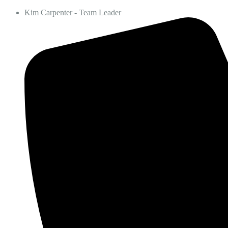
Kim Carpenter - Team Leader