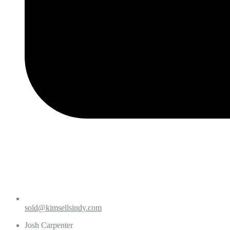
sold@kimsellsindy.com
Josh Carpenter