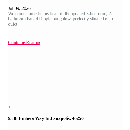
Jul 09, 2026
Welcome home to this beautifully updated 3-bedroom, 2-
bathroom Broad Ripple bungalow, perfectly situated on a
quiet ...
Continue Reading
+
9338 Embers Way Indianapolis, 46250