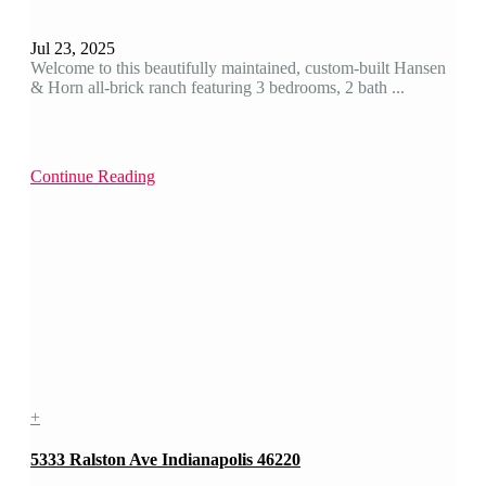
Jul 23, 2025
Welcome to this beautifully maintained, custom-built Hansen
& Horn all-brick ranch featuring 3 bedrooms, 2 bath ...
Continue Reading
+
5333 Ralston Ave Indianapolis 46220