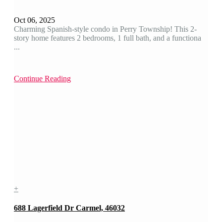
Oct 06, 2025
Charming Spanish-style condo in Perry Township! This 2-
story home features 2 bedrooms, 1 full bath, and a functiona
...
Continue Reading
+
688 Lagerfield Dr Carmel, 46032