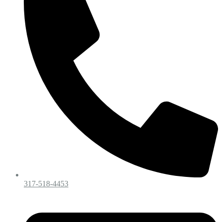
317-518-4453