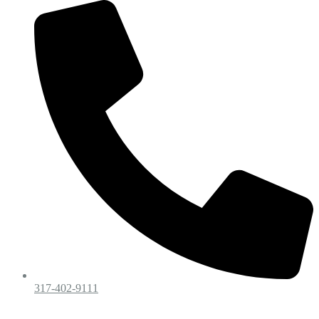
317-402-9111