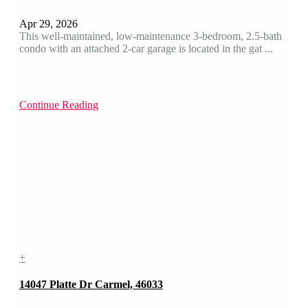
Apr 29, 2026
This well-maintained, low-maintenance 3-bedroom, 2.5-bath
condo with an attached 2-car garage is located in the gat ...
Continue Reading
+
14047 Platte Dr Carmel, 46033