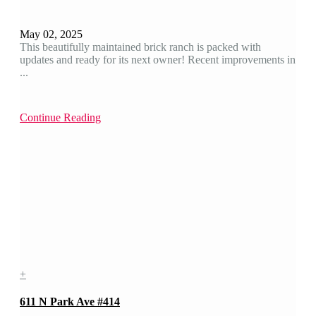
May 02, 2025
This beautifully maintained brick ranch is packed with
updates and ready for its next owner! Recent improvements in
...
Continue Reading
+
611 N Park Ave #414