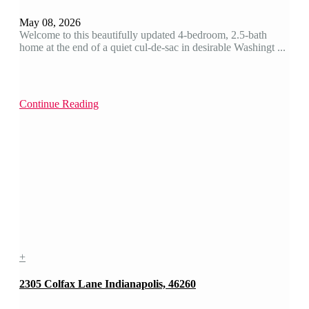
May 08, 2026
Welcome to this beautifully updated 4-bedroom, 2.5-bath
home at the end of a quiet cul-de-sac in desirable Washingt ...
Continue Reading
+
2305 Colfax Lane Indianapolis, 46260