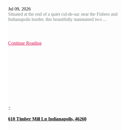
Jul 09, 2026
Situated at the end of a quiet cul-de-sac near the Fishers and
Indianapolis border, this beautifully maintained two ...
Continue Reading
+
610 Timber Mill Ln Indianapolis, 46260