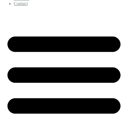
Contact