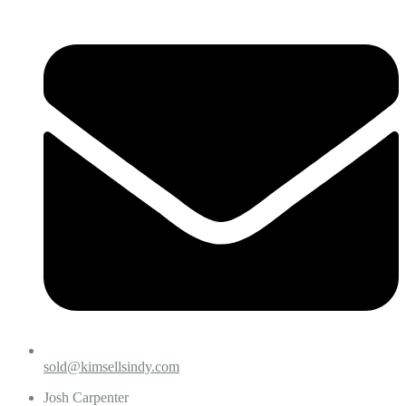
sold@kimsellsindy.com
Josh Carpenter