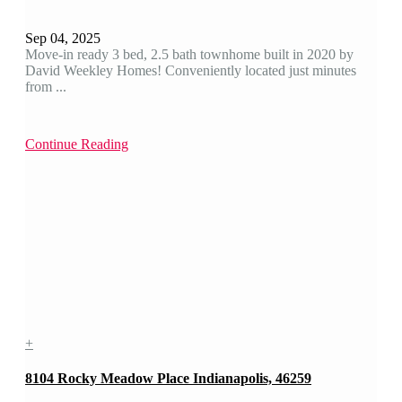
Sep 04, 2025
Move-in ready 3 bed, 2.5 bath townhome built in 2020 by
David Weekley Homes! Conveniently located just minutes
from ...
Continue Reading
+
8104 Rocky Meadow Place Indianapolis, 46259