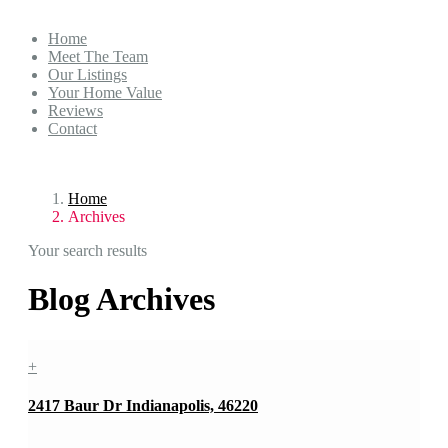
Home
Meet The Team
Our Listings
Your Home Value
Reviews
Contact
Home
Archives
Your search results
Blog Archives
+
2417 Baur Dr Indianapolis, 46220