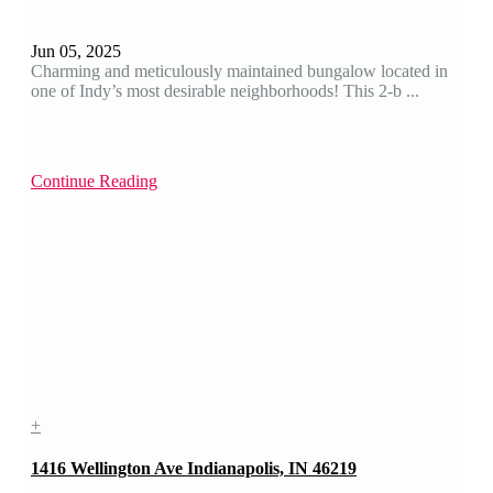
Jun 05, 2025
Charming and meticulously maintained bungalow located in
one of Indy’s most desirable neighborhoods! This 2-b ...
Continue Reading
+
1416 Wellington Ave Indianapolis, IN 46219