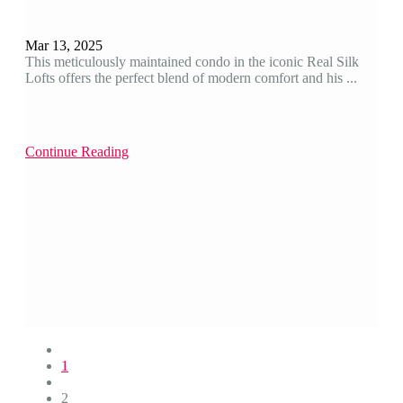
Mar 13, 2025
This meticulously maintained condo in the iconic Real Silk
Lofts offers the perfect blend of modern comfort and his ...
Continue Reading
1
2