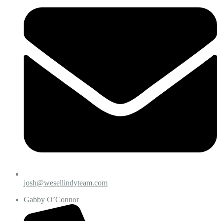
josh@wesellindyteam.com
Gabby O’Connor