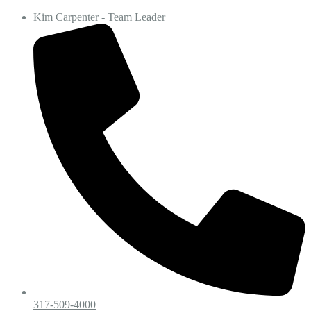
Kim Carpenter - Team Leader
317-509-4000