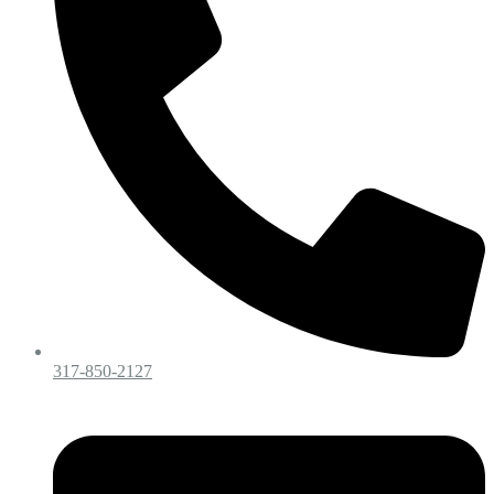
317-850-2127