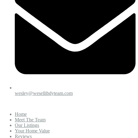
wesley@wesellibdyteam.com
Home
Meet The Team
Our Listings
Your Home Value
Reviews