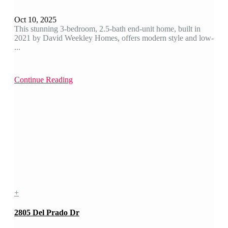
Oct 10, 2025
This stunning 3-bedroom, 2.5-bath end-unit home, built in
2021 by David Weekley Homes, offers modern style and low-
...
Continue Reading
+
2805 Del Prado Dr