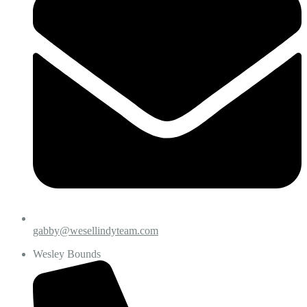
gabby@wesellindyteam.com
Wesley Bounds