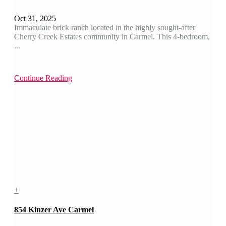
Oct 31, 2025
Immaculate brick ranch located in the highly sought-after
Cherry Creek Estates community in Carmel. This 4-bedroom,
...
Continue Reading
+
854 Kinzer Ave Carmel