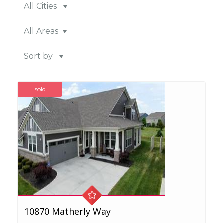
All Cities
All Areas
Sort by
sold
10870 Matherly Way