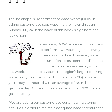
The Indianapolis Department of Waterworks (DOW) is
asking customers to stop watering their lawn through
Sunday, July 24, in the wake of this week’s high heat and
lack of rain.
Previously, DOW requested customers
to perform lawn watering on an every
other day schedule. However, water
consumption across central Indiana has
continued to increase steadily since
last week. Indianapolis Water, the region’s largest drinking
water utility, pumped 215 million gallons (MGD) of water
yesterday, compared with an average of 140 million
gallons a day. Consumption is on track to top 220+ million
gallons today.
“We are asking our customers to curtail lawn-watering
activities in order to maintain adequate water pressure for