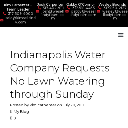
Josh Carpenter
Gabby O’Connor
Wesley Bounds
Kim Carpenter -
317-402-9111
317-518-4453
317-850-2127
Team Leader
josh@weselli
gabby@wesell
wesley@wese
317-509-4000
ndyteam.co
indyteam.com
llibdyteam.co
sold@kimsellsind
m
m
y.com
Indianapolis Water
Company Requests
No Lawn Watering
through Sunday
Posted by kim carpenter on July 20, 2011
My Blog
0