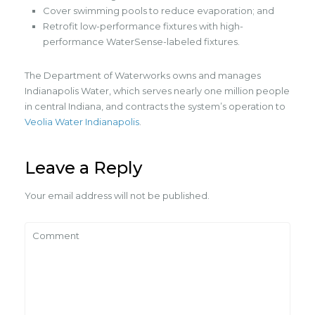
Cover swimming pools to reduce evaporation; and
Retrofit low-performance fixtures with high-
performance WaterSense-labeled fixtures.
The Department of Waterworks owns and manages
Indianapolis Water, which serves nearly one million people
in central Indiana, and contracts the system’s operation to
Veolia Water Indianapolis
.
Leave a Reply
Your email address will not be published.