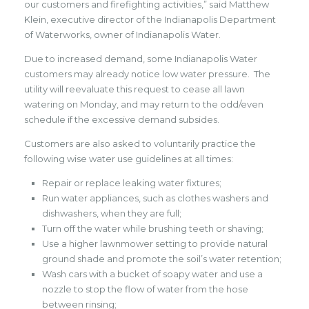
our customers and firefighting activities,” said Matthew
Klein, executive director of the Indianapolis Department
of Waterworks, owner of Indianapolis Water.
Due to increased demand, some Indianapolis Water
customers may already notice low water pressure. The
utility will reevaluate this request to cease all lawn
watering on Monday, and may return to the odd/even
schedule if the excessive demand subsides.
Customers are also asked to voluntarily practice the
following wise water use guidelines at all times:
Repair or replace leaking water fixtures;
Run water appliances, such as clothes washers and
dishwashers, when they are full;
Turn off the water while brushing teeth or shaving;
Use a higher lawnmower setting to provide natural
ground shade and promote the soil’s water retention;
Wash cars with a bucket of soapy water and use a
nozzle to stop the flow of water from the hose
between rinsing;