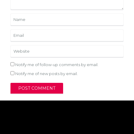
Notify me of follow-up comments by email.
Notify me of new posts by email.