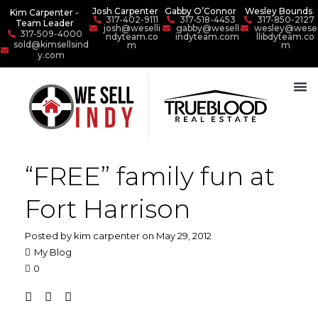
Josh Carpenter
Gabby O’Connor
Wesley Bounds
Kim Carpenter -
317-402-9111
317-518-4453
317-850-2127
Team Leader
josh@weselli
gabby@wesell
wesley@wese
317-509-4000
ndyteam.co
indyteam.com
llibdyteam.co
sold@kimsellsind
m
m
y.com
“FREE” family fun at
Fort Harrison
Posted by kim carpenter on May 29, 2012
My Blog
0