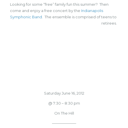
Looking for some “free” family fun this summer? Then
come and enjoy a free concert by the
Indianapolis
Symphonic Band
. The ensemble is comprised of teens to
retirees.
Saturday June 16, 2012
@ 7:30 – 8:30 pm
On The Hill
——————–