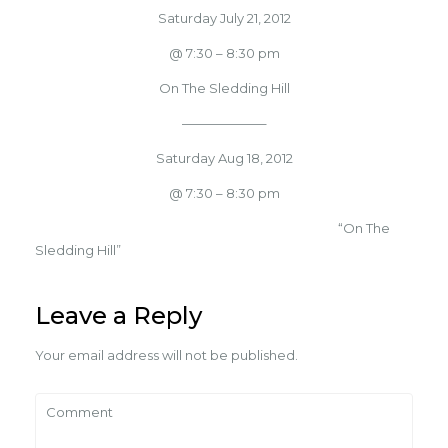
Saturday July 21, 2012
@ 7:30 – 8:30 pm
On The Sledding Hill
——————–
Saturday Aug 18, 2012
@ 7:30 – 8:30 pm
“On The
Sledding Hill”
Leave a Reply
Your email address will not be published.