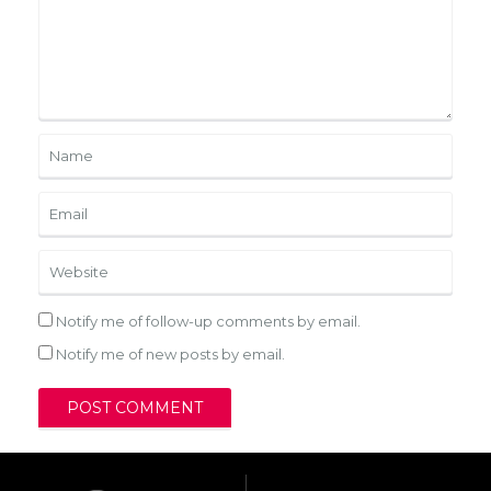
Notify me of follow-up comments by email.
Notify me of new posts by email.