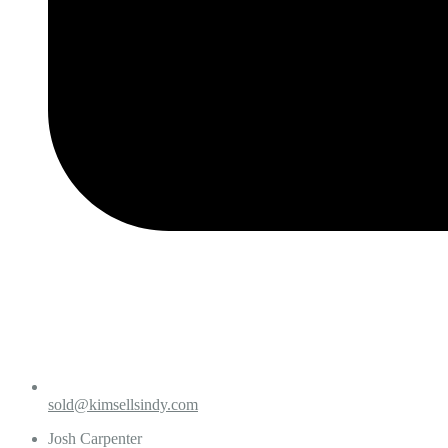
sold@kimsellsindy.com
Josh Carpenter