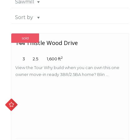
Sawmill
Sort by
sold
144 Thistle Wood Drive
2
3
2.5
1,600 ft
View the Tour Why build when you can own this one
owner move-in ready 3BR/2.5BA home? Blin ...