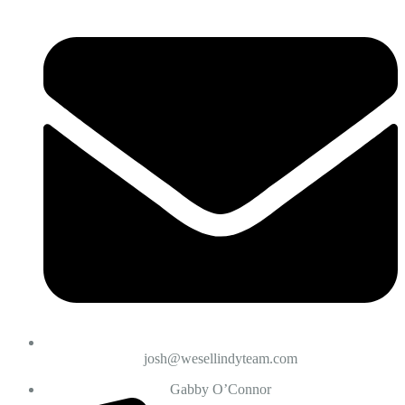
josh@wesellindyteam.com
Gabby O’Connor