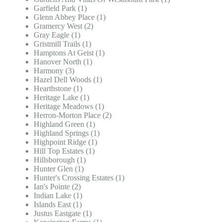
Garfield Park (1)
Glenn Abbey Place (1)
Gramercy West (2)
Gray Eagle (1)
Gristmill Trails (1)
Hamptons At Geist (1)
Hanover North (1)
Harmony (3)
Hazel Dell Woods (1)
Hearthstone (1)
Heritage Lake (1)
Heritage Meadows (1)
Herron-Morton Place (2)
Highland Green (1)
Highland Springs (1)
Highpoint Ridge (1)
Hill Top Estates (1)
Hillsborough (1)
Hunter Glen (1)
Hunter's Crossing Estates (1)
Ian's Pointe (2)
Indian Lake (1)
Islands East (1)
Justus Eastgate (1)