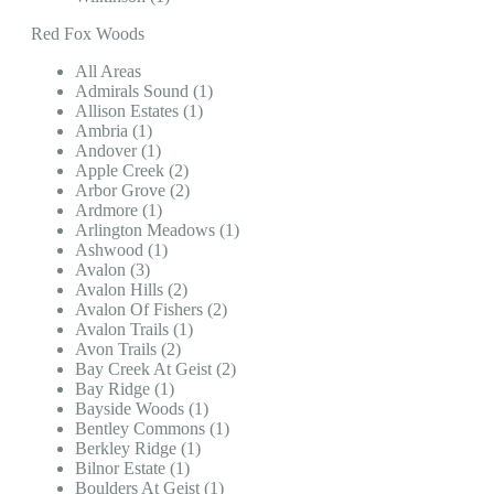
Red Fox Woods
All Areas
Admirals Sound (1)
Allison Estates (1)
Ambria (1)
Andover (1)
Apple Creek (2)
Arbor Grove (2)
Ardmore (1)
Arlington Meadows (1)
Ashwood (1)
Avalon (3)
Avalon Hills (2)
Avalon Of Fishers (2)
Avalon Trails (1)
Avon Trails (2)
Bay Creek At Geist (2)
Bay Ridge (1)
Bayside Woods (1)
Bentley Commons (1)
Berkley Ridge (1)
Bilnor Estate (1)
Boulders At Geist (1)