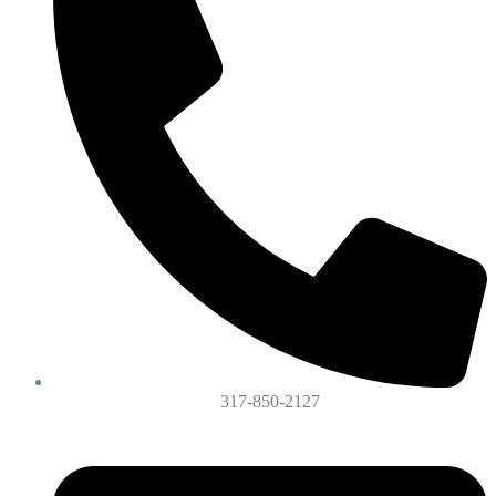
317-850-2127