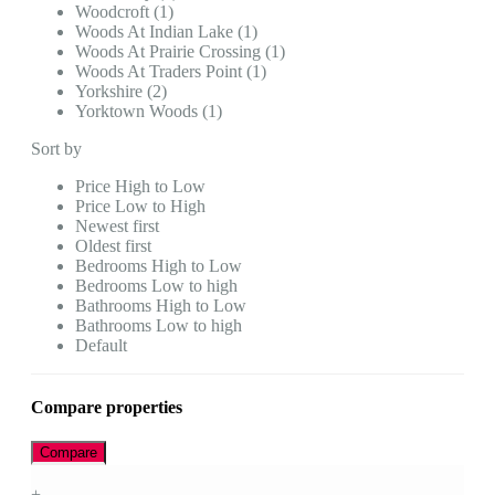
Woodcroft (1)
Woods At Indian Lake (1)
Woods At Prairie Crossing (1)
Woods At Traders Point (1)
Yorkshire (2)
Yorktown Woods (1)
Sort by
Price High to Low
Price Low to High
Newest first
Oldest first
Bedrooms High to Low
Bedrooms Low to high
Bathrooms High to Low
Bathrooms Low to high
Default
Compare properties
Compare
+