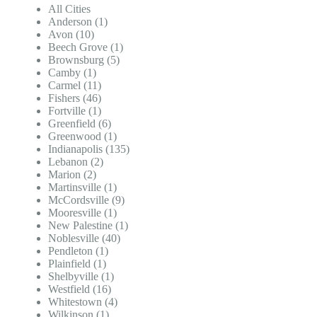
All Cities
Anderson (1)
Avon (10)
Beech Grove (1)
Brownsburg (5)
Camby (1)
Carmel (11)
Fishers (46)
Fortville (1)
Greenfield (6)
Greenwood (1)
Indianapolis (135)
Lebanon (2)
Marion (2)
Martinsville (1)
McCordsville (9)
Mooresville (1)
New Palestine (1)
Noblesville (40)
Pendleton (1)
Plainfield (1)
Shelbyville (1)
Westfield (16)
Whitestown (4)
Wilkinson (1)