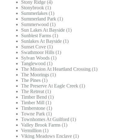
Stony Ridge (4)
Stonybrook (1)
Summerlakes (1)
Summerland Park (1)
Summerwood (1)
Sun Lakes At Bayside (1)
Sunblest Farms (1)
Sunlakes At Bayside (1)
Sunset Cove (1)
Swathmoor Hills (1)
Sylvan Woods (1)
Tanglewood (1)
The Mission At Heartland Crossing (1)
The Moorings (1)
The Pines (1)
The Preserve At Eagle Creek (1)
The Retreat (1)
Timber Bend (1)
Timber Mill (1)
Timberstone (1)
Towne Park (1)
Townhomes At Guilford (1)
Valley Brook Farms (1)
Vermillion (1)
Viking Meadows Enclave (1)