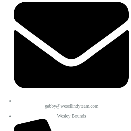
gabby@wesellindyteam.com
Wesley Bounds