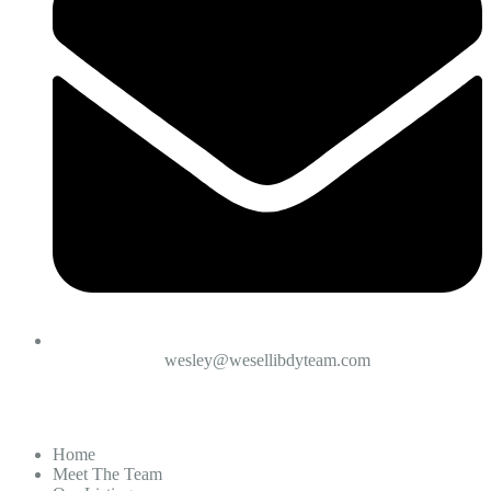
wesley@wesellibdyteam.com
Home
Meet The Team