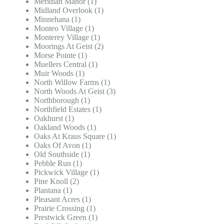
Meridian Manor (1)
Midland Overlook (1)
Minnehana (1)
Monteo Village (1)
Monterey Village (1)
Moorings At Geist (2)
Morse Pointe (1)
Muellers Central (1)
Muir Woods (1)
North Willow Farms (1)
North Woods At Geist (3)
Northborough (1)
Northfield Estates (1)
Oakhurst (1)
Oakland Woods (1)
Oaks At Kraus Square (1)
Oaks Of Avon (1)
Old Southside (1)
Pebble Run (1)
Pickwick Village (1)
Pine Knoll (2)
Plantana (1)
Pleasant Acres (1)
Prairie Crossing (1)
Prestwick Green (1)