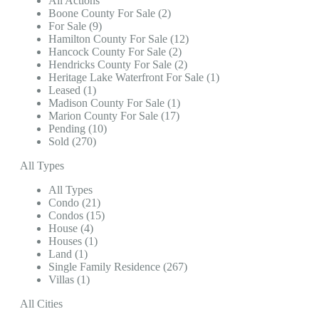
All Actions
Boone County For Sale (2)
For Sale (9)
Hamilton County For Sale (12)
Hancock County For Sale (2)
Hendricks County For Sale (2)
Heritage Lake Waterfront For Sale (1)
Leased (1)
Madison County For Sale (1)
Marion County For Sale (17)
Pending (10)
Sold (270)
All Types
All Types
Condo (21)
Condos (15)
House (4)
Houses (1)
Land (1)
Single Family Residence (267)
Villas (1)
All Cities