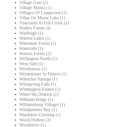
Village Gate (2)
Village Manor (1)
Villages Of Longwood (1)
Villas On Morse Lake (1)
Vineyards At Fall Creek (1)
Walker Farms (4)
Warfleigh (1)
Warren Lakes (1)
Waterman Farms (1)
Waterside (1)
Watson Farms (2)
Wellington North (1)
West Side (1)
Westbourne (1)
Westminster At Fishers (1)
Whelchel Springs (1)
Whispering Falls (1)
Whittington Estates (1)
Wider 9th Districk (1)
Williams Ridge (1)
Williamsburg Villages (1)
Windjammer Bay (1)
Windslow Crossing (1)
Wood Hollow (1)
Woodberry (1)