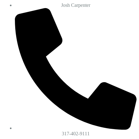
Josh Carpenter
317-402-9111