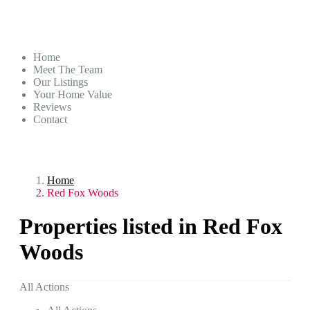
Home
Meet The Team
Our Listings
Your Home Value
Reviews
Contact
Home
Red Fox Woods
Properties listed in Red Fox
Woods
All Actions