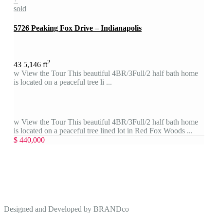
sold
5726 Peaking Fox Drive – Indianapolis
2
4
3
5,146 ft
w View the Tour This beautiful 4BR/3Full/2 half bath home
is located on a peaceful tree li ...
w View the Tour This beautiful 4BR/3Full/2 half bath home
is located on a peaceful tree lined lot in Red Fox Woods ...
$ 440,000
Designed and Developed by
BRANDco