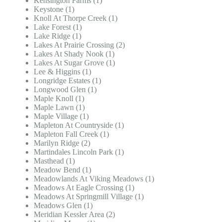
Kensington Farms (1)
Keystone (1)
Knoll At Thorpe Creek (1)
Lake Forest (1)
Lake Ridge (1)
Lakes At Prairie Crossing (2)
Lakes At Shady Nook (1)
Lakes At Sugar Grove (1)
Lee & Higgins (1)
Longridge Estates (1)
Longwood Glen (1)
Maple Knoll (1)
Maple Lawn (1)
Maple Village (1)
Mapleton At Countryside (1)
Mapleton Fall Creek (1)
Marilyn Ridge (2)
Martindales Lincoln Park (1)
Masthead (1)
Meadow Bend (1)
Meadowlands At Viking Meadows (1)
Meadows At Eagle Crossing (1)
Meadows At Springmill Village (1)
Meadows Glen (1)
Meridian Kessler Area (2)