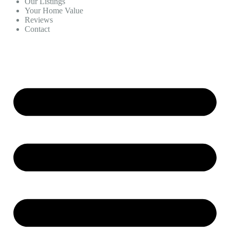
Our Listings
Your Home Value
Reviews
Contact