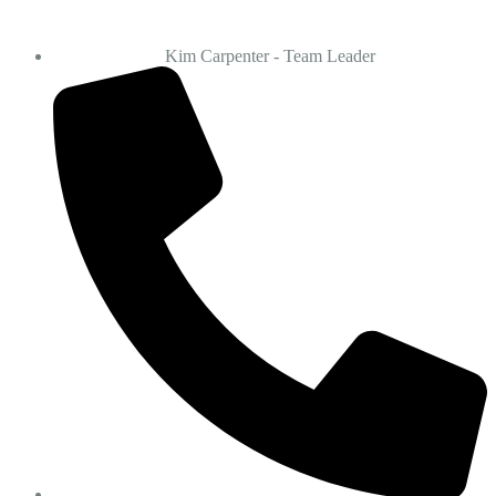
Kim Carpenter - Team Leader