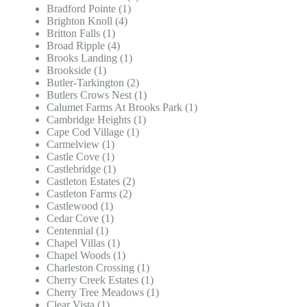
Bradford Pointe (1)
Brighton Knoll (4)
Britton Falls (1)
Broad Ripple (4)
Brooks Landing (1)
Brookside (1)
Butler-Tarkington (2)
Butlers Crows Nest (1)
Calumet Farms At Brooks Park (1)
Cambridge Heights (1)
Cape Cod Village (1)
Carmelview (1)
Castle Cove (1)
Castlebridge (1)
Castleton Estates (2)
Castleton Farms (2)
Castlewood (1)
Cedar Cove (1)
Centennial (1)
Chapel Villas (1)
Chapel Woods (1)
Charleston Crossing (1)
Cherry Creek Estates (1)
Cherry Tree Meadows (1)
Clear Vista (1)