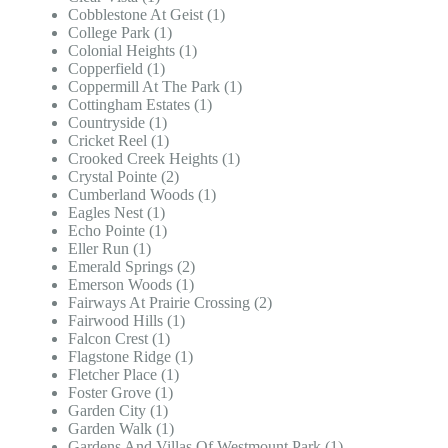
Cobblestone At Geist (1)
College Park (1)
Colonial Heights (1)
Copperfield (1)
Coppermill At The Park (1)
Cottingham Estates (1)
Countryside (1)
Cricket Reel (1)
Crooked Creek Heights (1)
Crystal Pointe (2)
Cumberland Woods (1)
Eagles Nest (1)
Echo Pointe (1)
Eller Run (1)
Emerald Springs (2)
Emerson Woods (1)
Fairways At Prairie Crossing (2)
Fairwood Hills (1)
Falcon Crest (1)
Flagstone Ridge (1)
Fletcher Place (1)
Foster Grove (1)
Garden City (1)
Garden Walk (1)
Gardens And Villas Of Westmount Park (1)