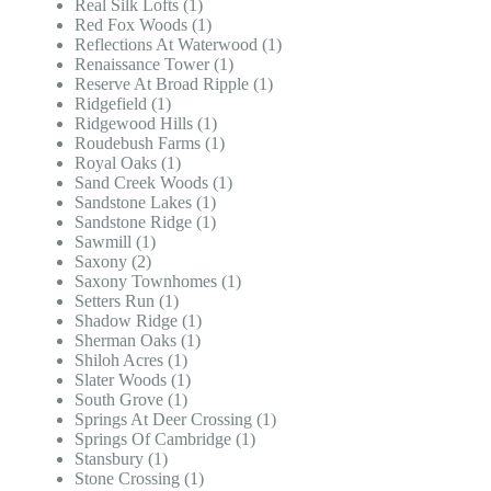
Real Silk Lofts (1)
Red Fox Woods (1)
Reflections At Waterwood (1)
Renaissance Tower (1)
Reserve At Broad Ripple (1)
Ridgefield (1)
Ridgewood Hills (1)
Roudebush Farms (1)
Royal Oaks (1)
Sand Creek Woods (1)
Sandstone Lakes (1)
Sandstone Ridge (1)
Sawmill (1)
Saxony (2)
Saxony Townhomes (1)
Setters Run (1)
Shadow Ridge (1)
Sherman Oaks (1)
Shiloh Acres (1)
Slater Woods (1)
South Grove (1)
Springs At Deer Crossing (1)
Springs Of Cambridge (1)
Stansbury (1)
Stone Crossing (1)