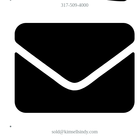
317-509-4000
sold@kimsellsindy.com