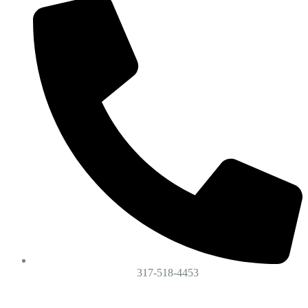
317-518-4453