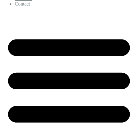
Contact