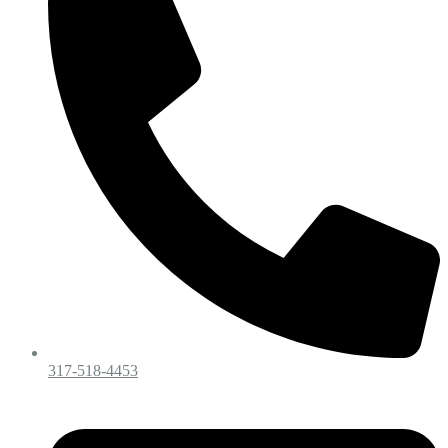
317-518-4453