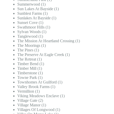
Summerwood (1)
Sun Lakes At Bayside (1)
Sunblest Farms (1)
Sunlakes At Bayside (1)
Sunset Cove (1)
Swathmoor Hills (1)
Sylvan Woods (1)
Tanglewood (1)
The Mission At Heartland Crossing (1)
The Moorings (1)
The Pines (1)
The Preserve At Eagle Creek (1)
The Retreat (1)
Timber Bend (1)
Timber Mill (1)
Timberstone (1)
Towne Park (1)
Townhomes At Guilford (1)
Valley Brook Farms (1)
Vermillion (1)
Viking Meadows Enclave (1)
Village Gate (2)
Village Manor (1)
Villages Of Longwood (1)