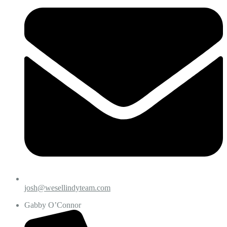
josh@wesellindyteam.com
Gabby O’Connor