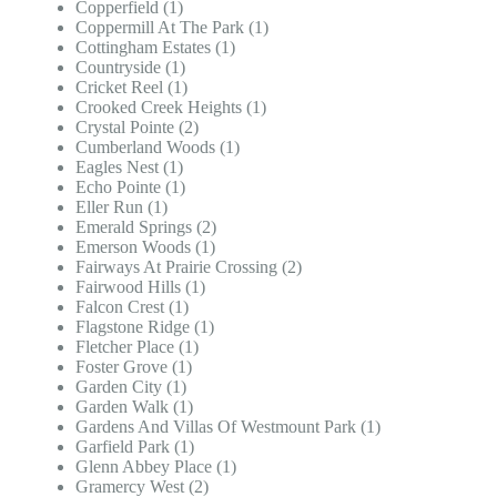
Copperfield (1)
Coppermill At The Park (1)
Cottingham Estates (1)
Countryside (1)
Cricket Reel (1)
Crooked Creek Heights (1)
Crystal Pointe (2)
Cumberland Woods (1)
Eagles Nest (1)
Echo Pointe (1)
Eller Run (1)
Emerald Springs (2)
Emerson Woods (1)
Fairways At Prairie Crossing (2)
Fairwood Hills (1)
Falcon Crest (1)
Flagstone Ridge (1)
Fletcher Place (1)
Foster Grove (1)
Garden City (1)
Garden Walk (1)
Gardens And Villas Of Westmount Park (1)
Garfield Park (1)
Glenn Abbey Place (1)
Gramercy West (2)