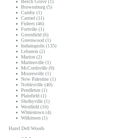
Beech Grove (1)
Brownsburg (5)
Camby (1)
Carmel (11)
Fishers (46)
Fortville (1)
Greenfield (6)
Greenwood (1)
Indianapolis (135)
Lebanon (2)
Marion (2)
Martinsville (1)
McCordsville (9)
Mooresville (1)
New Palestine (1)
Noblesville (40)
Pendleton (1)
Plainfield (1)
Shelbyville (1)
Westfield (16)
Whitestown (4)
Wilkinson (1)
Hazel Dell Woods