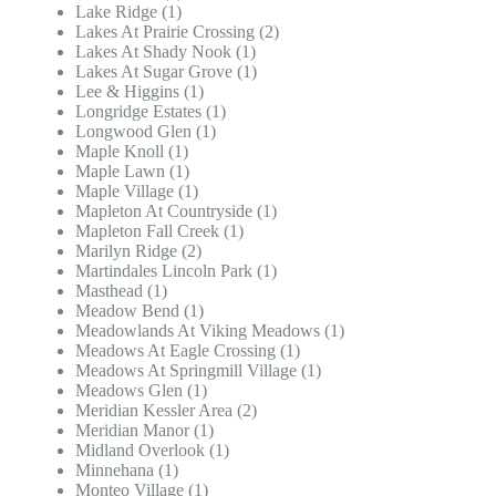
Lake Ridge (1)
Lakes At Prairie Crossing (2)
Lakes At Shady Nook (1)
Lakes At Sugar Grove (1)
Lee & Higgins (1)
Longridge Estates (1)
Longwood Glen (1)
Maple Knoll (1)
Maple Lawn (1)
Maple Village (1)
Mapleton At Countryside (1)
Mapleton Fall Creek (1)
Marilyn Ridge (2)
Martindales Lincoln Park (1)
Masthead (1)
Meadow Bend (1)
Meadowlands At Viking Meadows (1)
Meadows At Eagle Crossing (1)
Meadows At Springmill Village (1)
Meadows Glen (1)
Meridian Kessler Area (2)
Meridian Manor (1)
Midland Overlook (1)
Minnehana (1)
Monteo Village (1)