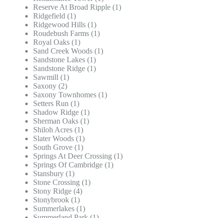
Reserve At Broad Ripple (1)
Ridgefield (1)
Ridgewood Hills (1)
Roudebush Farms (1)
Royal Oaks (1)
Sand Creek Woods (1)
Sandstone Lakes (1)
Sandstone Ridge (1)
Sawmill (1)
Saxony (2)
Saxony Townhomes (1)
Setters Run (1)
Shadow Ridge (1)
Sherman Oaks (1)
Shiloh Acres (1)
Slater Woods (1)
South Grove (1)
Springs At Deer Crossing (1)
Springs Of Cambridge (1)
Stansbury (1)
Stone Crossing (1)
Stony Ridge (4)
Stonybrook (1)
Summerlakes (1)
Summerland Park (1)