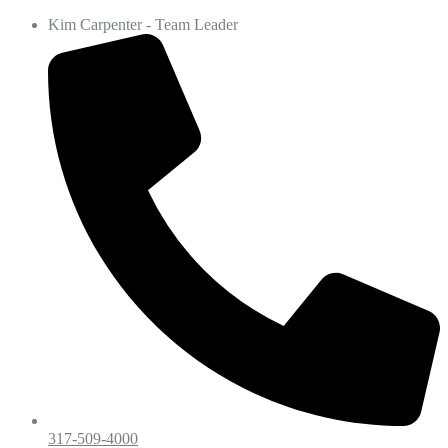
Kim Carpenter - Team Leader
317-509-4000