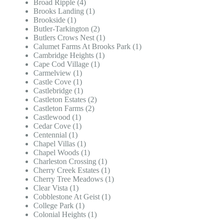
Broad Ripple (4)
Brooks Landing (1)
Brookside (1)
Butler-Tarkington (2)
Butlers Crows Nest (1)
Calumet Farms At Brooks Park (1)
Cambridge Heights (1)
Cape Cod Village (1)
Carmelview (1)
Castle Cove (1)
Castlebridge (1)
Castleton Estates (2)
Castleton Farms (2)
Castlewood (1)
Cedar Cove (1)
Centennial (1)
Chapel Villas (1)
Chapel Woods (1)
Charleston Crossing (1)
Cherry Creek Estates (1)
Cherry Tree Meadows (1)
Clear Vista (1)
Cobblestone At Geist (1)
College Park (1)
Colonial Heights (1)