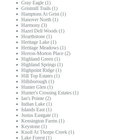
Gray Eagle (1)
Gristmill Trails (1)
Hamptons At Geist (1)
Hanover North (1)
Harmony (3)
Hazel Dell Woods (1)
Hearthstone (1)
Heritage Lake (1)
Heritage Meadows (1)
Herron-Morton Place (2)
Highland Green (1)
Highland Springs (1)
Highpoint Ridge (1)
Hill Top Estates (1)
Hillsborough (1)
Hunter Glen (1)
Hunter's Crossing Estates (1)
Ian's Pointe (2)
Indian Lake (1)
Islands East (1)
Justus Eastgate (1)
Kensington Farms (1)
Keystone (1)
Knoll At Thorpe Creek (1)
Lake Forest (1)