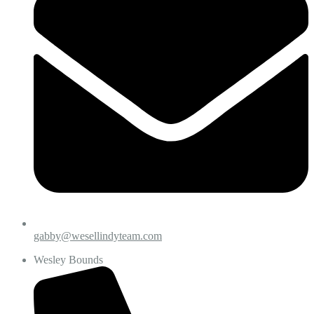
gabby@wesellindyteam.com
Wesley Bounds