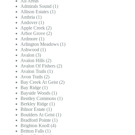
All Areas
Admirals Sound (1)
Allison Estates (1)
Ambria (1)
Andover (1)
Apple Creek (2)
Arbor Grove (2)
Ardmore (1)
Arlington Meadows (1)
Ashwood (1)
Avalon (3)
Avalon Hills (2)
Avalon Of Fishers (2)
Avalon Trails (1)
Avon Trails (2)
Bay Creek At Geist (2)
Bay Ridge (1)
Bayside Woods (1)
Bentley Commons (1)
Berkley Ridge (1)
Bilnor Estate (1)
Boulders At Geist (1)
Bradford Pointe (1)
Brighton Knoll (4)
Britton Falls (1)