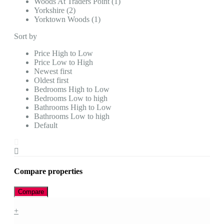
Woods At Traders Point (1)
Yorkshire (2)
Yorktown Woods (1)
Sort by
Price High to Low
Price Low to High
Newest first
Oldest first
Bedrooms High to Low
Bedrooms Low to high
Bathrooms High to Low
Bathrooms Low to high
Default
Compare properties
Compare
+