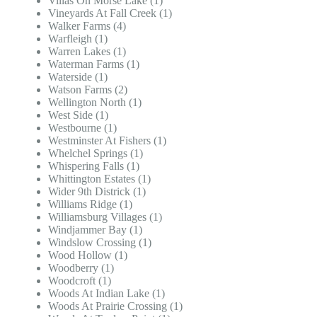
Villas On Morse Lake (1)
Vineyards At Fall Creek (1)
Walker Farms (4)
Warfleigh (1)
Warren Lakes (1)
Waterman Farms (1)
Waterside (1)
Watson Farms (2)
Wellington North (1)
West Side (1)
Westbourne (1)
Westminster At Fishers (1)
Whelchel Springs (1)
Whispering Falls (1)
Whittington Estates (1)
Wider 9th Districk (1)
Williams Ridge (1)
Williamsburg Villages (1)
Windjammer Bay (1)
Windslow Crossing (1)
Wood Hollow (1)
Woodberry (1)
Woodcroft (1)
Woods At Indian Lake (1)
Woods At Prairie Crossing (1)