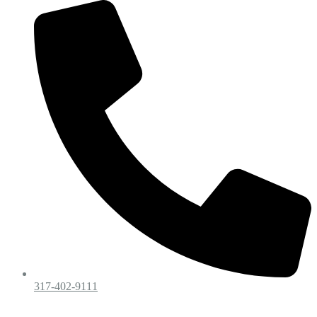
317-402-9111