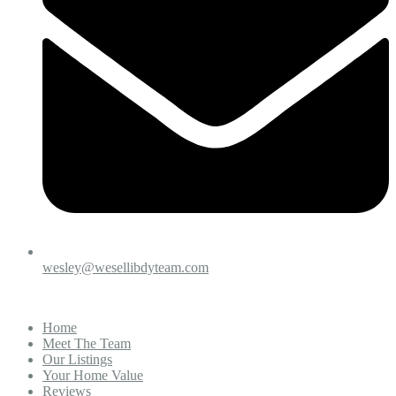
wesley@wesellibdyteam.com
Home
Meet The Team
Our Listings
Your Home Value
Reviews