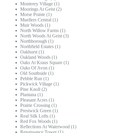
Monterey Village (1)
Moorings At Geist (2)
Morse Pointe (1)
Muellers Central (1)
Muir Woods (1)
North Willow Farms (1)
North Woods At Geist (3)
Northborough (1)
Northfield Estates (1)
Oakhurst (1)
Oakland Woods (1)
Oaks At Kraus Square (1)
Oaks Of Avon (1)
Old Southside (1)
Pebble Run (1)
Pickwick Village (1)
Pine Knoll (2)
Plantana (1)
Pleasant Acres (1)
Prairie Crossing (1)
Prestwick Green (1)
Real Silk Lofts (1)
Red Fox Woods (1)
Reflections At Waterwood (1)
Renaissance Tower (1)