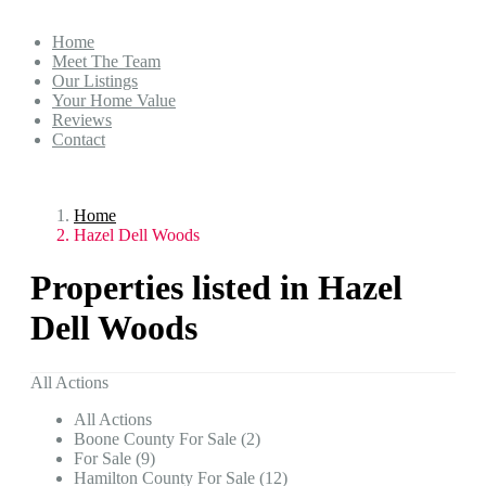
Home
Meet The Team
Our Listings
Your Home Value
Reviews
Contact
Home
Hazel Dell Woods
Properties listed in Hazel
Dell Woods
All Actions
All Actions
Boone County For Sale (2)
For Sale (9)
Hamilton County For Sale (12)