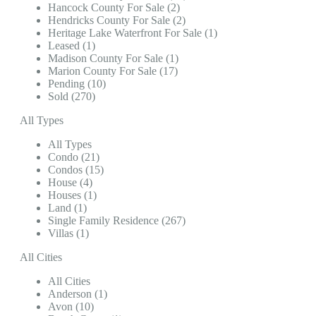
Hancock County For Sale (2)
Hendricks County For Sale (2)
Heritage Lake Waterfront For Sale (1)
Leased (1)
Madison County For Sale (1)
Marion County For Sale (17)
Pending (10)
Sold (270)
All Types
All Types
Condo (21)
Condos (15)
House (4)
Houses (1)
Land (1)
Single Family Residence (267)
Villas (1)
All Cities
All Cities
Anderson (1)
Avon (10)