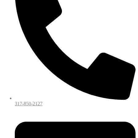
317-850-2127