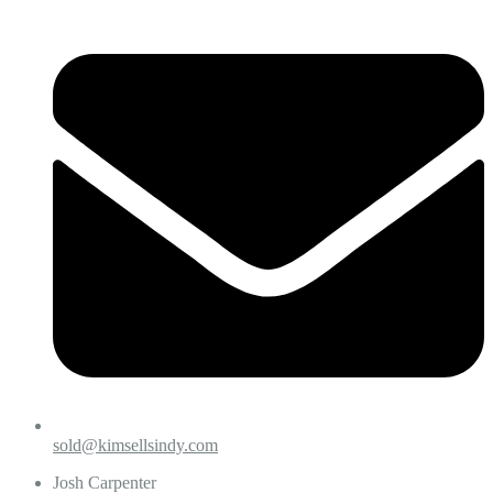
sold@kimsellsindy.com
Josh Carpenter