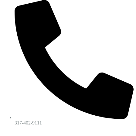
317-402-9111