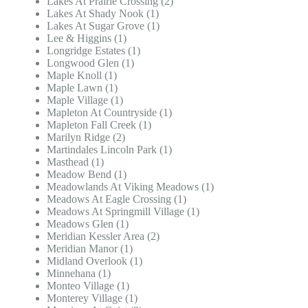
Lakes At Prairie Crossing (2)
Lakes At Shady Nook (1)
Lakes At Sugar Grove (1)
Lee & Higgins (1)
Longridge Estates (1)
Longwood Glen (1)
Maple Knoll (1)
Maple Lawn (1)
Maple Village (1)
Mapleton At Countryside (1)
Mapleton Fall Creek (1)
Marilyn Ridge (2)
Martindales Lincoln Park (1)
Masthead (1)
Meadow Bend (1)
Meadowlands At Viking Meadows (1)
Meadows At Eagle Crossing (1)
Meadows At Springmill Village (1)
Meadows Glen (1)
Meridian Kessler Area (2)
Meridian Manor (1)
Midland Overlook (1)
Minnehana (1)
Monteo Village (1)
Monterey Village (1)