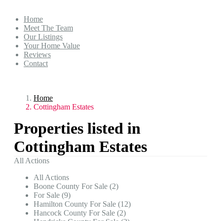
Home
Meet The Team
Our Listings
Your Home Value
Reviews
Contact
Home
Cottingham Estates
Properties listed in
Cottingham Estates
All Actions
All Actions
Boone County For Sale (2)
For Sale (9)
Hamilton County For Sale (12)
Hancock County For Sale (2)