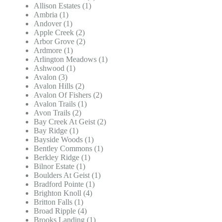
Allison Estates (1)
Ambria (1)
Andover (1)
Apple Creek (2)
Arbor Grove (2)
Ardmore (1)
Arlington Meadows (1)
Ashwood (1)
Avalon (3)
Avalon Hills (2)
Avalon Of Fishers (2)
Avalon Trails (1)
Avon Trails (2)
Bay Creek At Geist (2)
Bay Ridge (1)
Bayside Woods (1)
Bentley Commons (1)
Berkley Ridge (1)
Bilnor Estate (1)
Boulders At Geist (1)
Bradford Pointe (1)
Brighton Knoll (4)
Britton Falls (1)
Broad Ripple (4)
Brooks Landing (1)