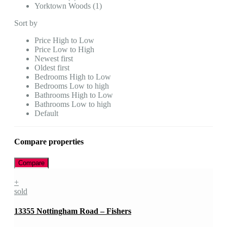
Yorktown Woods (1)
Sort by
Price High to Low
Price Low to High
Newest first
Oldest first
Bedrooms High to Low
Bedrooms Low to high
Bathrooms High to Low
Bathrooms Low to high
Default
Compare properties
Compare
+
sold
13355 Nottingham Road – Fishers