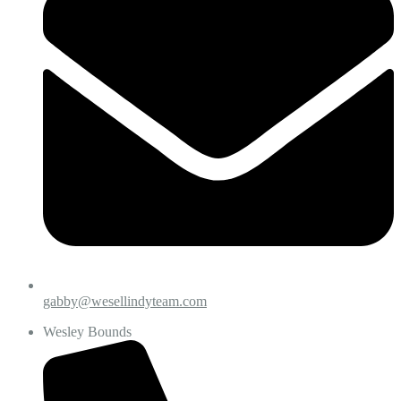
gabby@wesellindyteam.com
Wesley Bounds