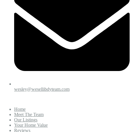
wesley@wesellibdyteam.com
Home
Meet The Team
Our Listings
Your Home Value
Reviews