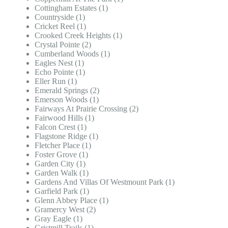
Cottingham Estates (1)
Countryside (1)
Cricket Reel (1)
Crooked Creek Heights (1)
Crystal Pointe (2)
Cumberland Woods (1)
Eagles Nest (1)
Echo Pointe (1)
Eller Run (1)
Emerald Springs (2)
Emerson Woods (1)
Fairways At Prairie Crossing (2)
Fairwood Hills (1)
Falcon Crest (1)
Flagstone Ridge (1)
Fletcher Place (1)
Foster Grove (1)
Garden City (1)
Garden Walk (1)
Gardens And Villas Of Westmount Park (1)
Garfield Park (1)
Glenn Abbey Place (1)
Gramercy West (2)
Gray Eagle (1)
Gristmill Trails (1)