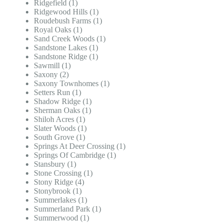
Ridgefield (1)
Ridgewood Hills (1)
Roudebush Farms (1)
Royal Oaks (1)
Sand Creek Woods (1)
Sandstone Lakes (1)
Sandstone Ridge (1)
Sawmill (1)
Saxony (2)
Saxony Townhomes (1)
Setters Run (1)
Shadow Ridge (1)
Sherman Oaks (1)
Shiloh Acres (1)
Slater Woods (1)
South Grove (1)
Springs At Deer Crossing (1)
Springs Of Cambridge (1)
Stansbury (1)
Stone Crossing (1)
Stony Ridge (4)
Stonybrook (1)
Summerlakes (1)
Summerland Park (1)
Summerwood (1)