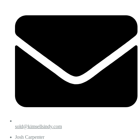
sold@kimsellsindy.com
Josh Carpenter