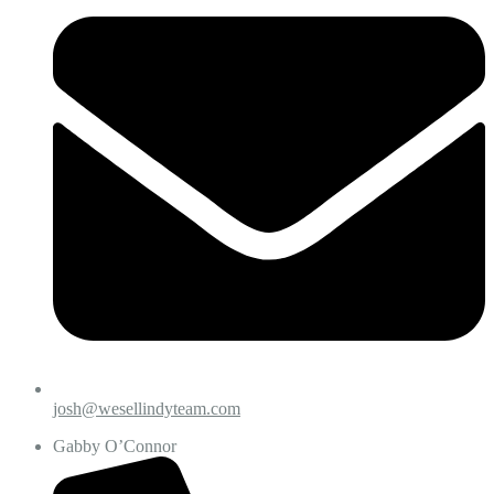
josh@wesellindyteam.com
Gabby O’Connor