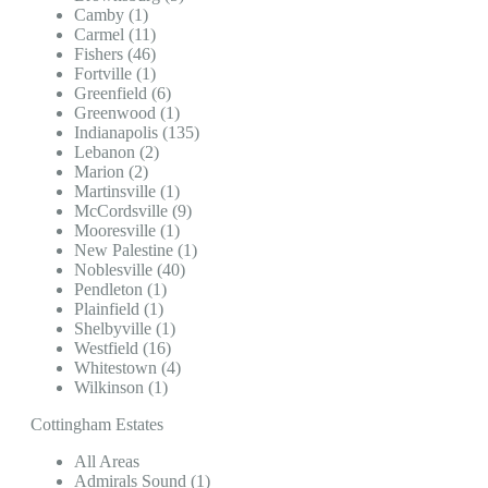
Camby (1)
Carmel (11)
Fishers (46)
Fortville (1)
Greenfield (6)
Greenwood (1)
Indianapolis (135)
Lebanon (2)
Marion (2)
Martinsville (1)
McCordsville (9)
Mooresville (1)
New Palestine (1)
Noblesville (40)
Pendleton (1)
Plainfield (1)
Shelbyville (1)
Westfield (16)
Whitestown (4)
Wilkinson (1)
Cottingham Estates
All Areas
Admirals Sound (1)