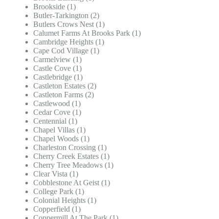
Brookside (1)
Butler-Tarkington (2)
Butlers Crows Nest (1)
Calumet Farms At Brooks Park (1)
Cambridge Heights (1)
Cape Cod Village (1)
Carmelview (1)
Castle Cove (1)
Castlebridge (1)
Castleton Estates (2)
Castleton Farms (2)
Castlewood (1)
Cedar Cove (1)
Centennial (1)
Chapel Villas (1)
Chapel Woods (1)
Charleston Crossing (1)
Cherry Creek Estates (1)
Cherry Tree Meadows (1)
Clear Vista (1)
Cobblestone At Geist (1)
College Park (1)
Colonial Heights (1)
Copperfield (1)
Coppermill At The Park (1)