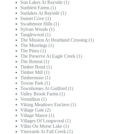
Sun Lakes At Bayside (1)
Sunblest Farms (1)
Sunlakes At Bayside (1)
Sunset Cove (1)
Swathmoor Hills (1)
Sylvan Woods (1)
Tanglewood (1)
The Mission At Heartland Crossing (1)
The Moorings (1)
The Pines (1)
The Preserve At Eagle Creek (1)
The Retreat (1)
Timber Bend (1)
Timber Mill (1)
Timberstone (1)
Towne Park (1)
Townhomes At Guilford (1)
Valley Brook Farms (1)
Vermillion (1)
Viking Meadows Enclave (1)
Village Gate (2)
Village Manor (1)
Villages Of Longwood (1)
Villas On Morse Lake (1)
Vineyards At Fall Creek (1)