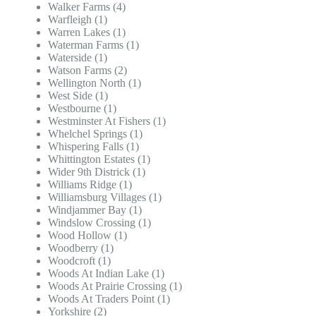
Walker Farms (4)
Warfleigh (1)
Warren Lakes (1)
Waterman Farms (1)
Waterside (1)
Watson Farms (2)
Wellington North (1)
West Side (1)
Westbourne (1)
Westminster At Fishers (1)
Whelchel Springs (1)
Whispering Falls (1)
Whittington Estates (1)
Wider 9th Districk (1)
Williams Ridge (1)
Williamsburg Villages (1)
Windjammer Bay (1)
Windslow Crossing (1)
Wood Hollow (1)
Woodberry (1)
Woodcroft (1)
Woods At Indian Lake (1)
Woods At Prairie Crossing (1)
Woods At Traders Point (1)
Yorkshire (2)