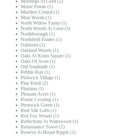
Moorings At Geist (2)
Morse Pointe (1)
Muellers Central (1)
Muir Woods (1)
North Willow Farms (1)
North Woods At Geist (3)
Northborough (1)
Northfield Estates (1)
Oakhurst (1)
Oakland Woods (1)
Oaks At Kraus Square (1)
Oaks Of Avon (1)
Old Southside (1)
Pebble Run (1)
Pickwick Village (1)
Pine Knoll (2)
Plantana (1)
Pleasant Acres (1)
Prairie Crossing (1)
Prestwick Green (1)
Real Silk Lofts (1)
Red Fox Woods (1)
Reflections At Waterwood (1)
Renaissance Tower (1)
Reserve At Broad Ripple (1)