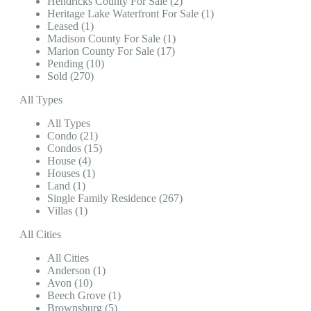
Hendricks County For Sale (2)
Heritage Lake Waterfront For Sale (1)
Leased (1)
Madison County For Sale (1)
Marion County For Sale (17)
Pending (10)
Sold (270)
All Types
All Types
Condo (21)
Condos (15)
House (4)
Houses (1)
Land (1)
Single Family Residence (267)
Villas (1)
All Cities
All Cities
Anderson (1)
Avon (10)
Beech Grove (1)
Brownsburg (5)