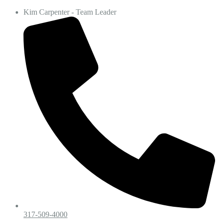
Kim Carpenter - Team Leader
317-509-4000