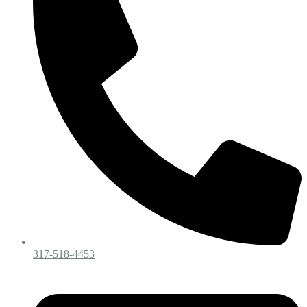
317-518-4453