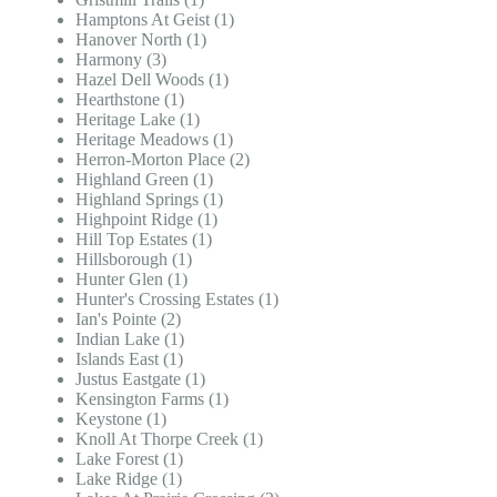
Hamptons At Geist (1)
Hanover North (1)
Harmony (3)
Hazel Dell Woods (1)
Hearthstone (1)
Heritage Lake (1)
Heritage Meadows (1)
Herron-Morton Place (2)
Highland Green (1)
Highland Springs (1)
Highpoint Ridge (1)
Hill Top Estates (1)
Hillsborough (1)
Hunter Glen (1)
Hunter's Crossing Estates (1)
Ian's Pointe (2)
Indian Lake (1)
Islands East (1)
Justus Eastgate (1)
Kensington Farms (1)
Keystone (1)
Knoll At Thorpe Creek (1)
Lake Forest (1)
Lake Ridge (1)