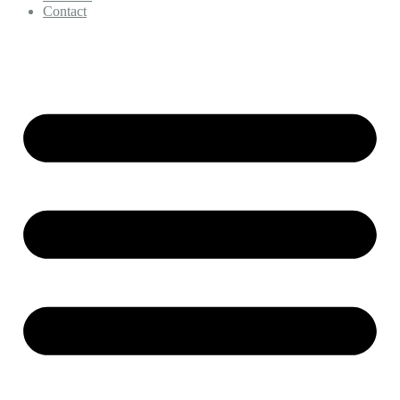
Contact