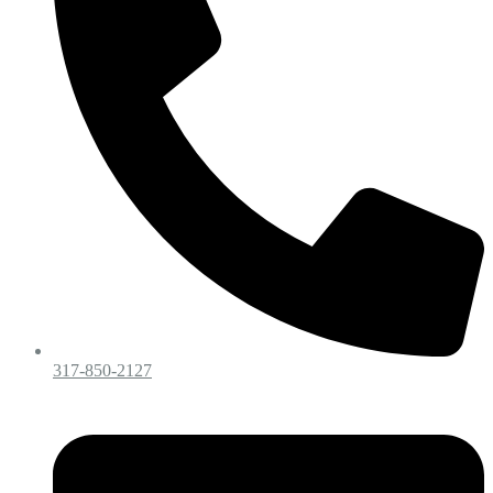
317-850-2127