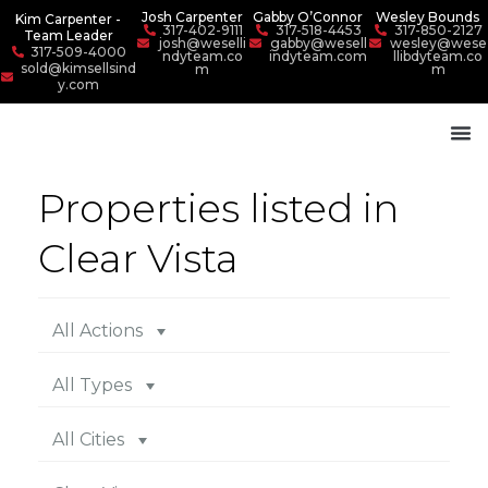
Josh Carpenter
Gabby O’Connor
Wesley Bounds
Kim Carpenter -
317-402-9111
317-518-4453
317-850-2127
Team Leader
josh@weselli
gabby@wesell
wesley@wese
317-509-4000
ndyteam.co
indyteam.com
llibdyteam.co
sold@kimsellsind
m
m
y.com
Properties listed in
Clear Vista
All Actions
All Types
All Cities