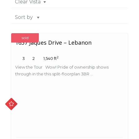
Clear Vista
Sort by
sold
1637 Jaques Drive – Lebanon
2
3
2
1,540 ft
View the Tour Wow! Pride of ownership shows
through in the this split-floorplan 3BR ...