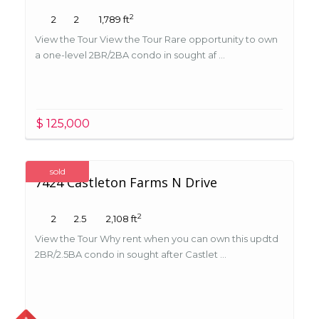
2
2
2
1,789 ft
View the Tour View the Tour Rare opportunity to own
a one-level 2BR/2BA condo in sought af ...
$ 125,000
sold
7424 Castleton Farms N Drive
2
2
2.5
2,108 ft
View the Tour Why rent when you can own this updtd
2BR/2.5BA condo in sought after Castlet ...