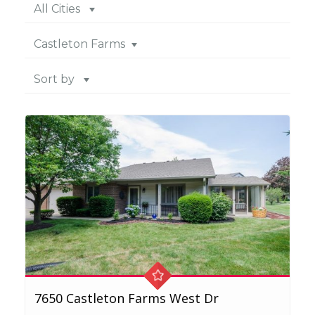
All Cities
Castleton Farms
Sort by
7650 Castleton Farms West Dr