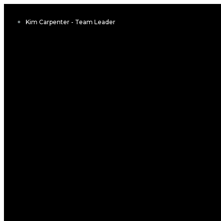
Kim Carpenter - Team Leader