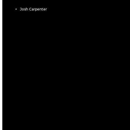
Josh Carpenter