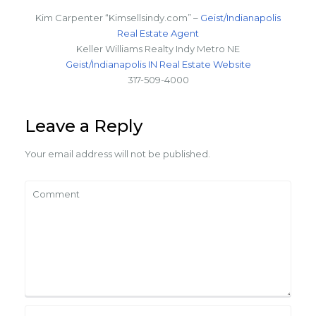
Kim Carpenter “Kimsellsindy.com” –
Geist/Indianapolis
Real Estate Agent
Keller Williams Realty Indy Metro NE
Geist/Indianapolis IN Real Estate Website
317-509-4000
Leave a Reply
Your email address will not be published.