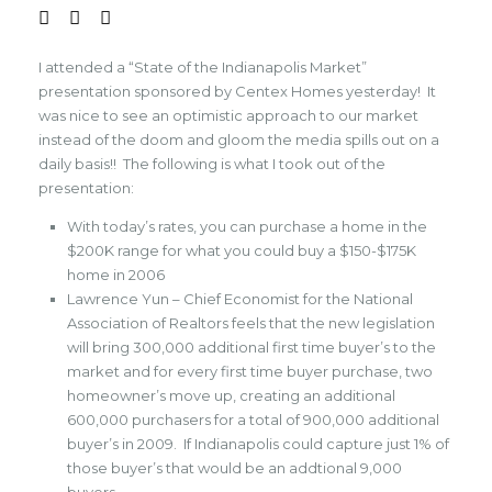
I attended a “State of the Indianapolis Market”
presentation sponsored by Centex Homes yesterday! It
was nice to see an optimistic approach to our market
instead of the doom and gloom the media spills out on a
daily basis!! The following is what I took out of the
presentation:
With today’s rates, you can purchase a home in the
$200K range for what you could buy a $150-$175K
home in 2006
Lawrence Yun – Chief Economist for the National
Association of Realtors feels that the new legislation
will bring 300,000 additional first time buyer’s to the
market and for every first time buyer purchase, two
homeowner’s move up, creating an additional
600,000 purchasers for a total of 900,000 additional
buyer’s in 2009. If Indianapolis could capture just 1% of
those buyer’s that would be an addtional 9,000