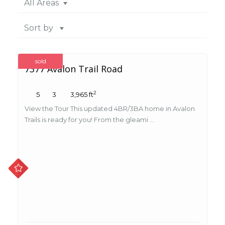
All Areas
Sort by
sold
7377 Avalon Trail Road
2
5
3
3,965 ft
View the Tour This updated 4BR/3BA home in Avalon
Trails is ready for you! From the gleami ...